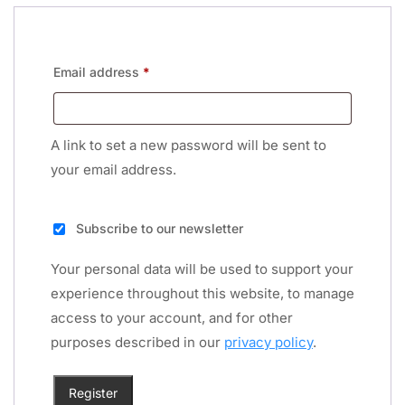
Email address
*
A link to set a new password will be sent to
your email address.
Subscribe to our newsletter
Your personal data will be used to support your
experience throughout this website, to manage
access to your account, and for other
purposes described in our
privacy policy
.
Register