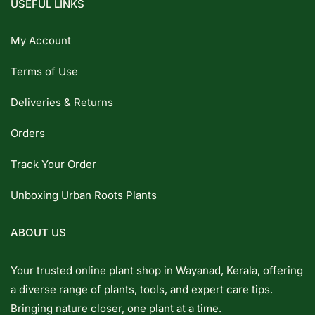
USEFUL LINKS
My Account
Terms of Use
Deliveries & Returns
Orders
Track Your Order
Unboxing Urban Roots Plants
ABOUT US
Your trusted online plant shop in Wayanad, Kerala, offering
a diverse range of plants, tools, and expert care tips.
Bringing nature closer, one plant at a time.