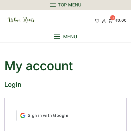
TOP MENU
0
₹0.00
MENU
My account
Login