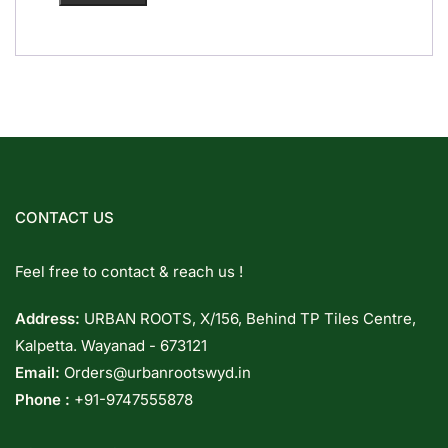
CONTACT US
Feel free to contact & reach us !
Address:
URBAN ROOTS, X/156, Behind TP Tiles Centre,
Kalpetta. Wayanad - 673121
Email:
Orders@urbanrootswyd.in
Phone :
+91-9747555878