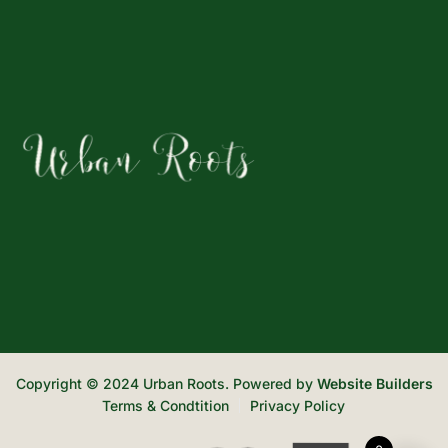
Copyright © 2024 Urban Roots. Powered by
Website Builders
Terms & Condtition
Privacy Policy