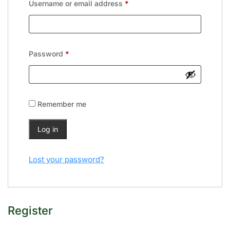
Username or email address
*
Password
*
Remember me
Log in
Lost your password?
Register