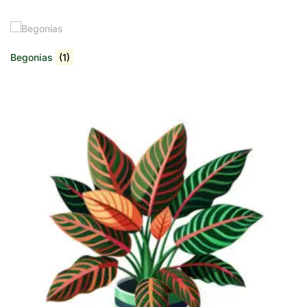
Begonias
(1)