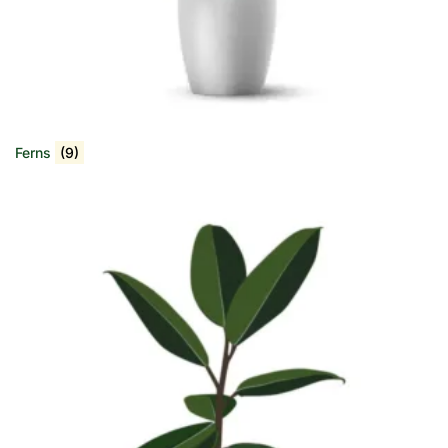
Ferns
(9)