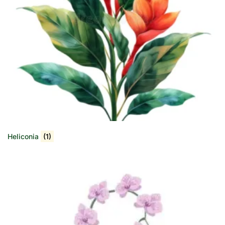
Heliconia
(1)