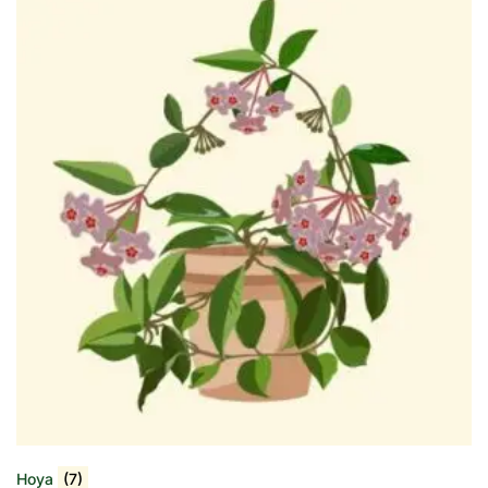
Hoya
(7)