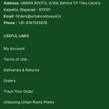
Address:
URBAN ROOTS, X/156, Behind TP Tiles Centre,
Kalpetta. Wayanad - 673121
Email:
Orders@urbanrootswyd.in
Phone :
+91-9747555878
USEFUL LINKS
My Account
Terms of Use
Deliveries & Returns
Orders
Track Your Order
Unboxing Urban Roots Plants