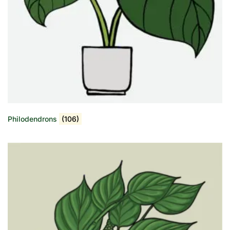
Philodendrons
(106)