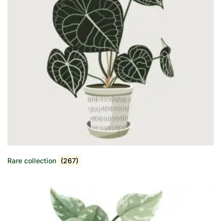
Rare collection
(267)