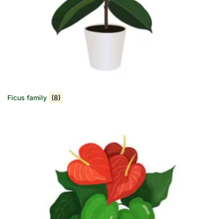
Ficus family
(8)