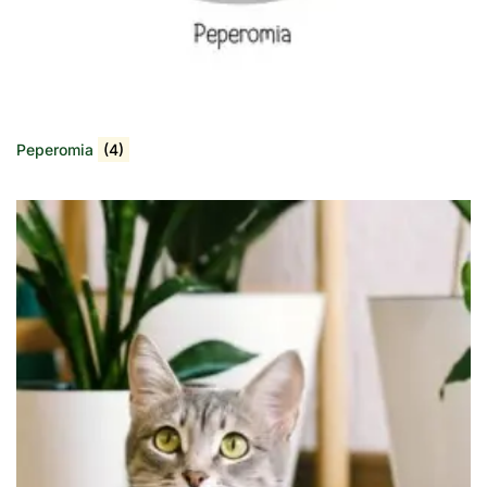
Peperomia
(4)