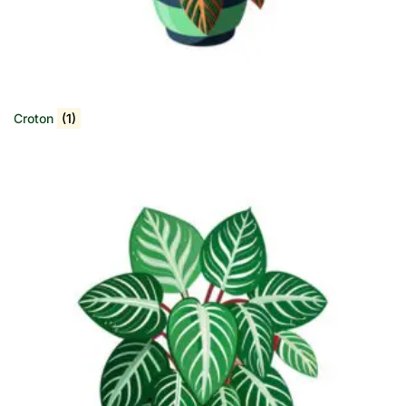
Croton
(1)