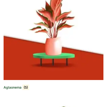
Aglaonema
(5)