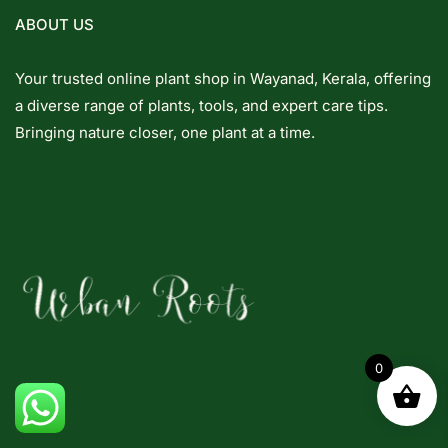
ABOUT US
Your trusted online plant shop in Wayanad, Kerala, offering
a diverse range of plants, tools, and expert care tips.
Bringing nature closer, one plant at a time.
0