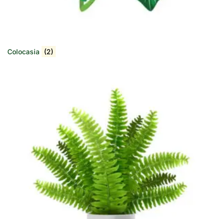
Colocasia
(2)