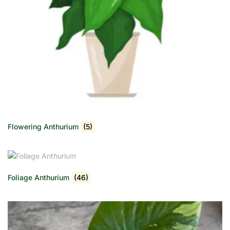
Flowering Anthurium
(5)
Foliage Anthurium
(46)