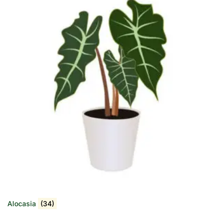
Alocasia
(34)