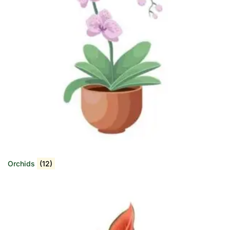
Orchids
(12)