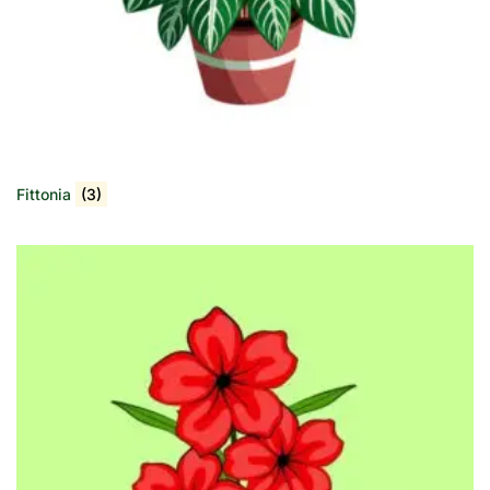
Fittonia
(3)