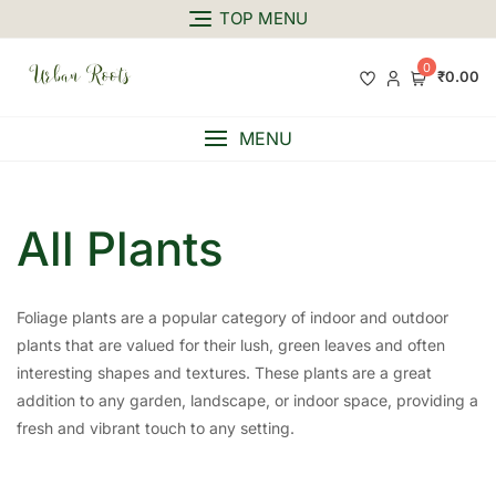
TOP MENU
0
₹0.00
MENU
All Plants
Foliage plants are a popular category of indoor and outdoor
plants that are valued for their lush, green leaves and often
interesting shapes and textures. These plants are a great
addition to any garden, landscape, or indoor space, providing a
fresh and vibrant touch to any setting.