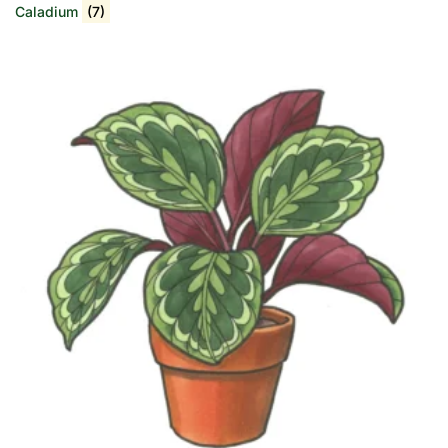
Caladium
(7)