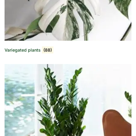
Variegated plants
(88)