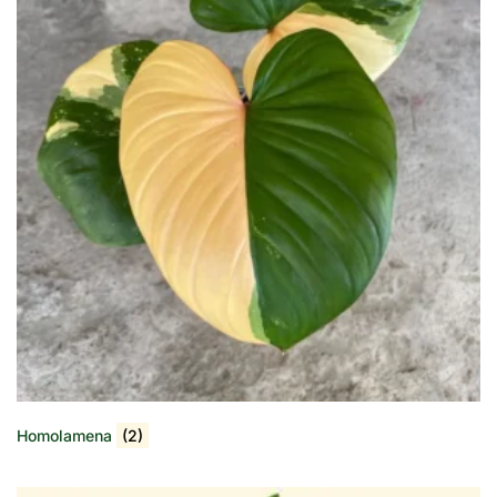
Homolamena
(2)