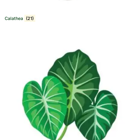
Calathea
(21)