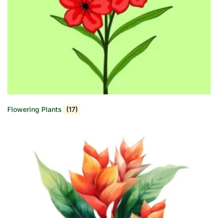
Flowering Plants
(17)