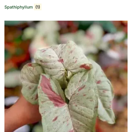
Spathiphyllum
(1)