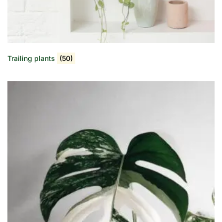
Trailing plants
(50)