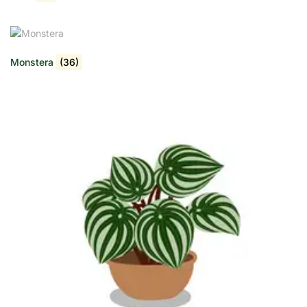
Monstera
(36)