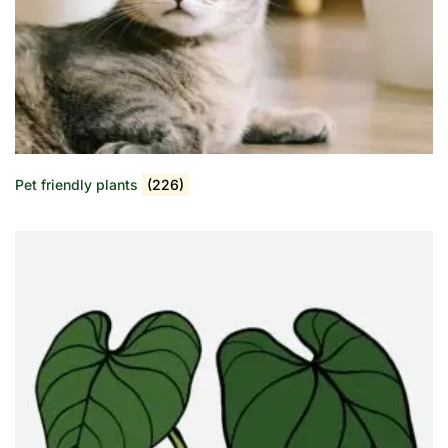
Pet friendly plants
(226)