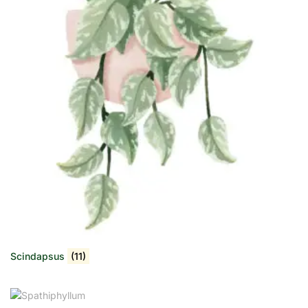
Scindapsus
(11)