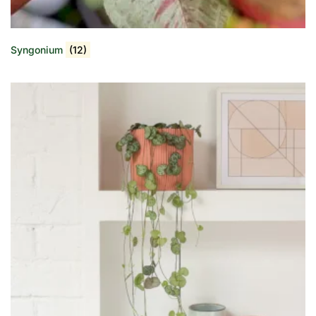
Syngonium
(12)