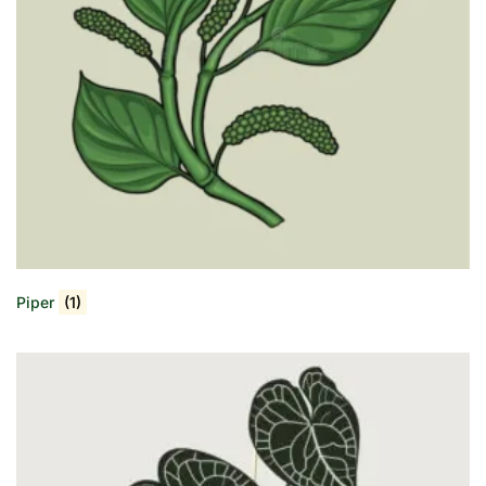
Piper
(1)