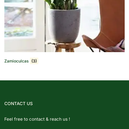
Zamioculcas
(3)
CONTACT US
Feel free to contact & reach us !