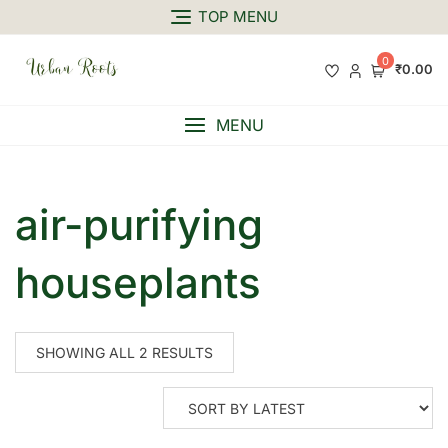
TOP MENU
0
₹0.00
MENU
air-purifying
houseplants
SHOWING ALL 2 RESULTS