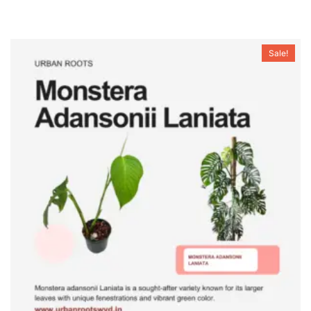
Sale!