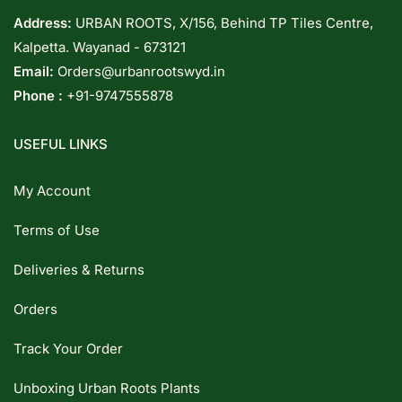
Address:
URBAN ROOTS, X/156, Behind TP Tiles Centre,
Kalpetta. Wayanad - 673121
Email:
Orders@urbanrootswyd.in
Phone :
+91-9747555878
USEFUL LINKS
My Account
Terms of Use
Deliveries & Returns
Orders
Track Your Order
Unboxing Urban Roots Plants