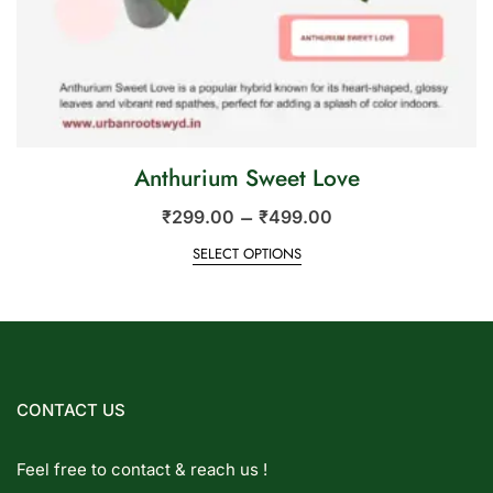
Anthurium Sweet Love
–
₹
299.00
₹
499.00
SELECT OPTIONS
CONTACT US
Feel free to contact & reach us !