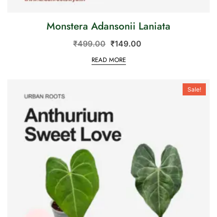
Monstera Adansonii Laniata
₹
499.00
₹
149.00
READ MORE
Sale!