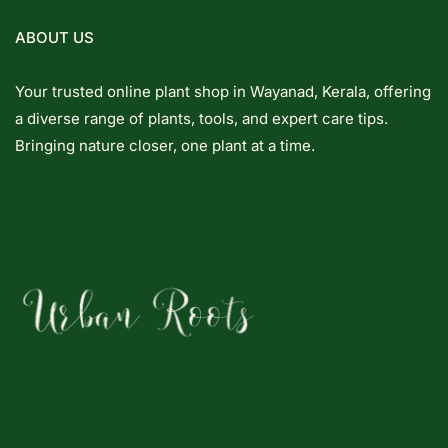
ABOUT US
Your trusted online plant shop in Wayanad, Kerala, offering
a diverse range of plants, tools, and expert care tips.
Bringing nature closer, one plant at a time.