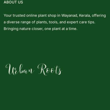
ABOUT US
Your trusted online plant shop in Wayanad, Kerala, offering
a diverse range of plants, tools, and expert care tips.
Bringing nature closer, one plant at a time.