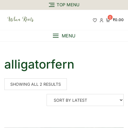
TOP MENU
0
₹0.00
MENU
alligatorfern
SHOWING ALL 2 RESULTS