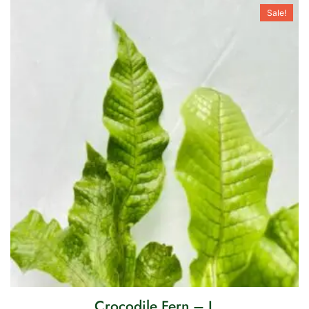
Sale!
Crocodile Fern – L