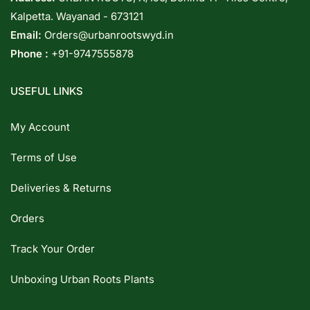
Kalpetta. Wayanad - 673121
Email:
Orders@urbanrootswyd.in
Phone :
+91-9747555878
USEFUL LINKS
My Account
Terms of Use
Deliveries & Returns
Orders
Track Your Order
Unboxing Urban Roots Plants