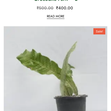
₹
500.00
₹
400.00
READ MORE
Sale!