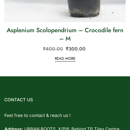
Asplenium Scolopendrium – Crocodile fern
– M
₹
400.00
₹
300.00
READ MORE
CONTACT US
Feel free to contact & reach us !
Address:
URBAN ROOTS, X/156, Behind TP Tiles Centre,