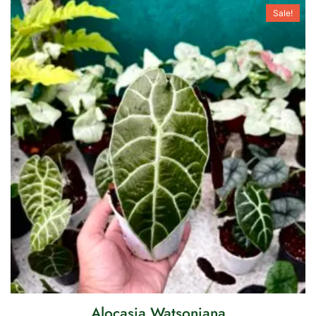
Sale!
Alocasia Watsoniana