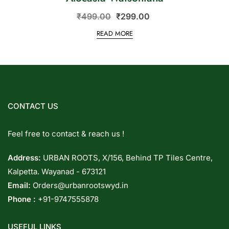
₹
499.00
₹
299.00
READ MORE
CONTACT US
Feel free to contact & reach us !
Address:
URBAN ROOTS, X/156, Behind TP Tiles Centre,
Kalpetta. Wayanad - 673121
Email:
Orders@urbanrootswyd.in
Phone :
+91-9747555878
USEFUL LINKS