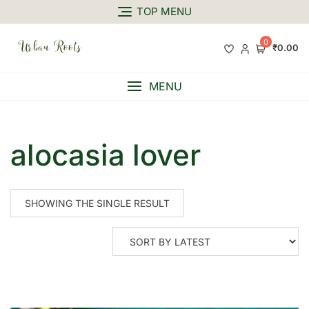
TOP MENU
0
₹0.00
MENU
alocasia lover
SHOWING THE SINGLE RESULT