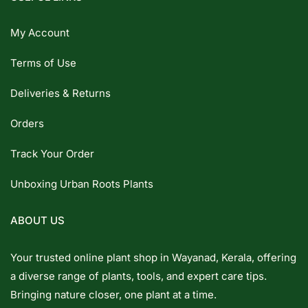
My Account
Terms of Use
Deliveries & Returns
Orders
Track Your Order
Unboxing Urban Roots Plants
ABOUT US
Your trusted online plant shop in Wayanad, Kerala, offering
a diverse range of plants, tools, and expert care tips.
Bringing nature closer, one plant at a time.