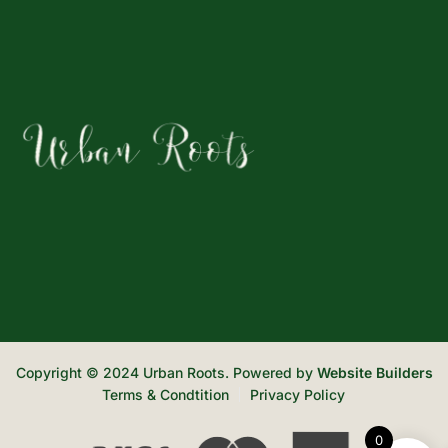
Copyright © 2024 Urban Roots. Powered by
Website Builders
Terms & Condtition
Privacy Policy
0