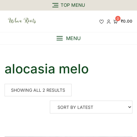
TOP MENU
0
₹0.00
MENU
alocasia melo
SHOWING ALL 2 RESULTS