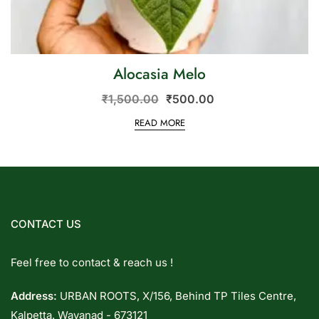
Alocasia Melo
₹
1,500.00
₹
500.00
READ MORE
CONTACT US
Feel free to contact & reach us !
Address:
URBAN ROOTS, X/156, Behind TP Tiles Centre,
Kalpetta. Wayanad - 673121