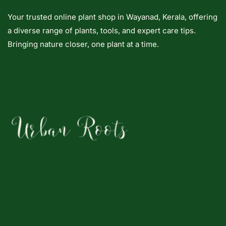
Your trusted online plant shop in Wayanad, Kerala, offering
a diverse range of plants, tools, and expert care tips.
Bringing nature closer, one plant at a time.