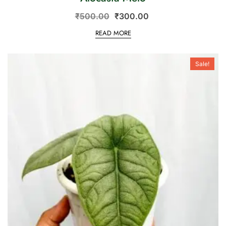
₹
500.00
₹
300.00
READ MORE
Sale!