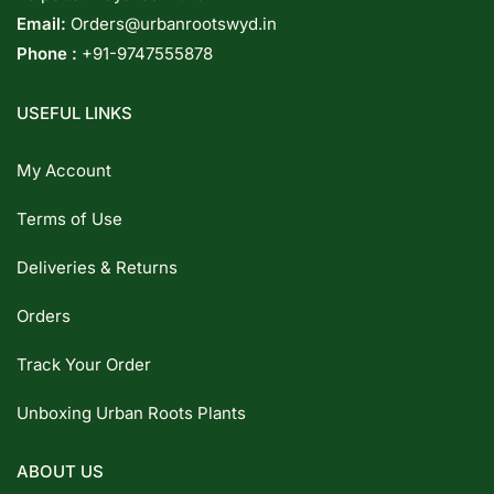
Email:
Orders@urbanrootswyd.in
Phone :
+91-9747555878
USEFUL LINKS
My Account
Terms of Use
Deliveries & Returns
Orders
Track Your Order
Unboxing Urban Roots Plants
ABOUT US