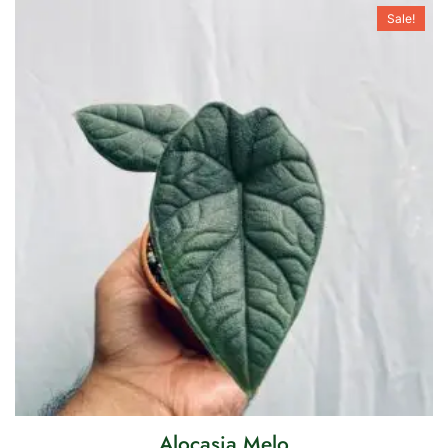
Sale!
Alocasia Melo