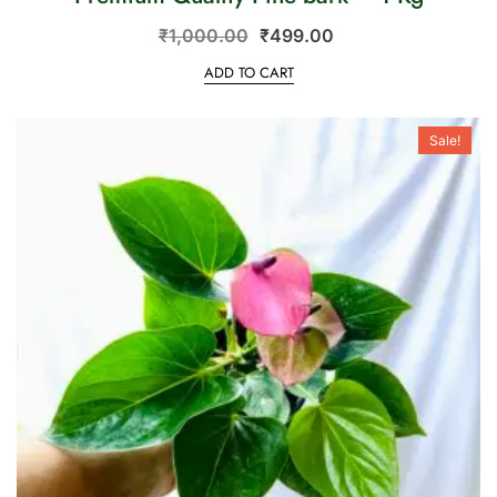
₹
1,000.00
₹
499.00
ADD TO CART
Sale!