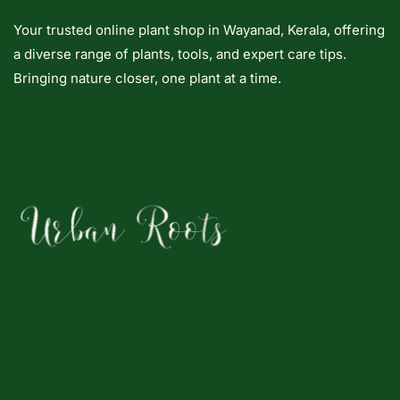
Your trusted online plant shop in Wayanad, Kerala, offering
a diverse range of plants, tools, and expert care tips.
Bringing nature closer, one plant at a time.