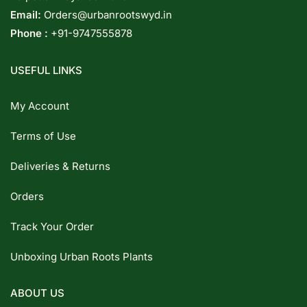
Email:
Orders@urbanrootswyd.in
Phone :
+91-9747555878
USEFUL LINKS
My Account
Terms of Use
Deliveries & Returns
Orders
Track Your Order
Unboxing Urban Roots Plants
ABOUT US