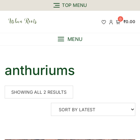
TOP MENU
0
₹0.00
MENU
anthuriums
SHOWING ALL 2 RESULTS