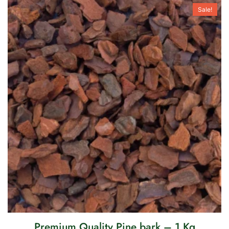
Sale!
Premium Quality Pine bark – 1 Kg