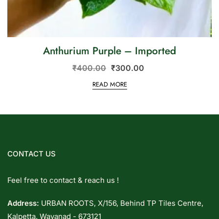
Anthurium Purple – Imported
₹
400.00
₹
300.00
READ MORE
CONTACT US
Feel free to contact & reach us !
Address:
URBAN ROOTS, X/156, Behind TP Tiles Centre,
Kalpetta. Wayanad - 673121