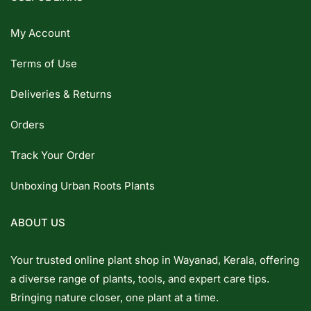
My Account
Terms of Use
Deliveries & Returns
Orders
Track Your Order
Unboxing Urban Roots Plants
ABOUT US
Your trusted online plant shop in Wayanad, Kerala, offering
a diverse range of plants, tools, and expert care tips.
Bringing nature closer, one plant at a time.