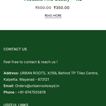
₹
500.00
₹
350.00
READ MORE
CONTACT US
Feel free to contact & reach us !
Address:
URBAN ROOTS, X/156, Behind TP Tiles Centre,
Kalpetta. Wayanad - 673121
Email:
Orders@urbanrootswyd.in
Phone :
+91-9747555878
USEFUL LINKS