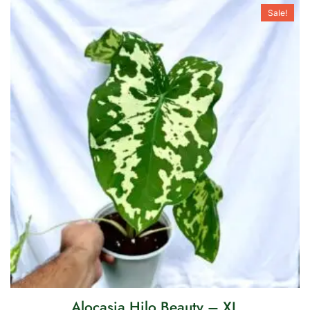
Sale!
Alocasia Hilo Beauty – XL