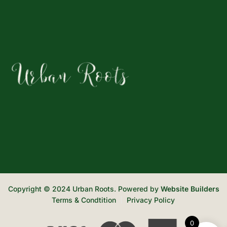
Copyright © 2024 Urban Roots. Powered by
Website Builders
Terms & Condtition
Privacy Policy
0