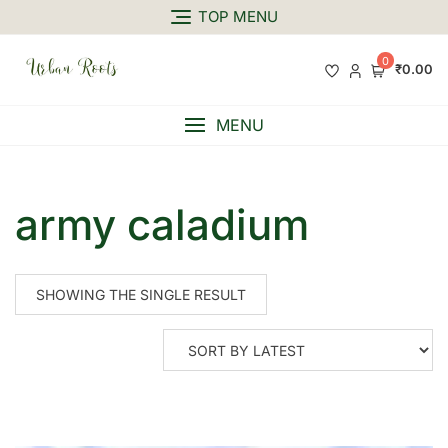
TOP MENU
0
₹0.00
MENU
army caladium
SHOWING THE SINGLE RESULT