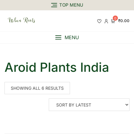
TOP MENU
0
₹0.00
MENU
Aroid Plants India
SHOWING ALL 6 RESULTS