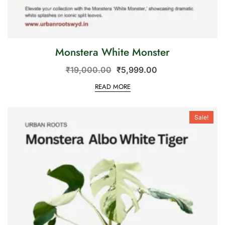
Monstera White Monster
₹
19,000.00
₹
5,999.00
READ MORE
Sale!