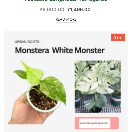
₹
6,000.00
₹
1,499.00
READ MORE
Sale!