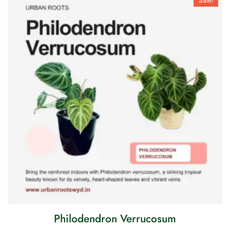
Sale!
Philodendron Verrucosum