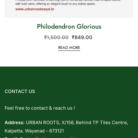
Philodendron Glorious
₹
1,500.00
₹
849.00
READ MORE
CONTACT US
Feel free to contact & reach us !
Address:
URBAN ROOTS, X/156, Behind TP Tiles Centre,
Kalpetta. Wayanad - 673121