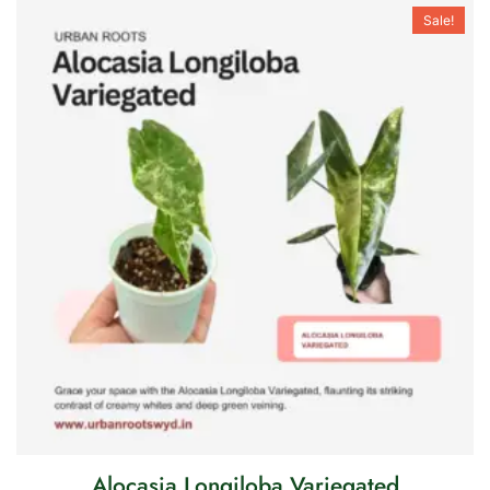
Sale!
Alocasia Longiloba Variegated