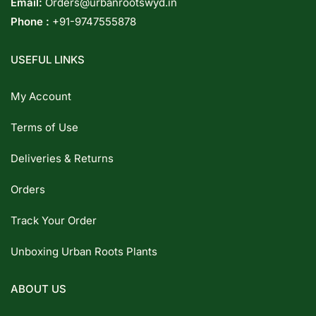
Email:
Orders@urbanrootswyd.in
Phone :
+91-9747555878
USEFUL LINKS
My Account
Terms of Use
Deliveries & Returns
Orders
Track Your Order
Unboxing Urban Roots Plants
ABOUT US