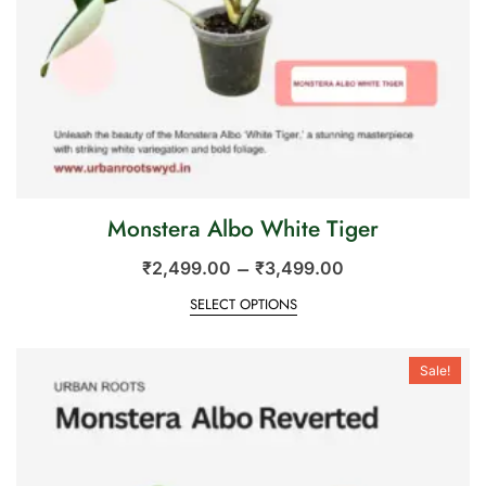
Monstera Albo White Tiger
–
₹
2,499.00
₹
3,499.00
SELECT OPTIONS
Sale!