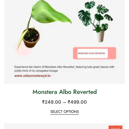
Monstera Albo Reverted
–
₹
249.00
₹
499.00
SELECT OPTIONS