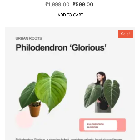
₹
1,999.00
₹
599.00
ADD TO CART
Sale!