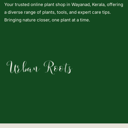
Your trusted online plant shop in Wayanad, Kerala, offering
a diverse range of plants, tools, and expert care tips.
Bringing nature closer, one plant at a time.