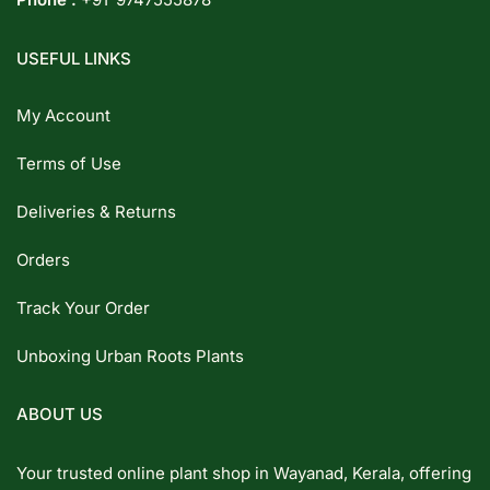
USEFUL LINKS
My Account
Terms of Use
Deliveries & Returns
Orders
Track Your Order
Unboxing Urban Roots Plants
ABOUT US
Your trusted online plant shop in Wayanad, Kerala, offering