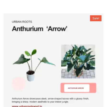
Sale!