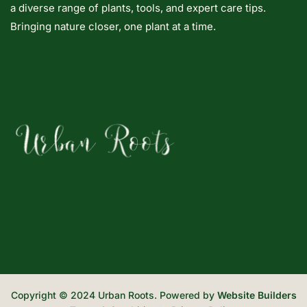
a diverse range of plants, tools, and expert care tips.
Bringing nature closer, one plant at a time.
Copyright © 2024 Urban Roots. Powered by
Website Builders