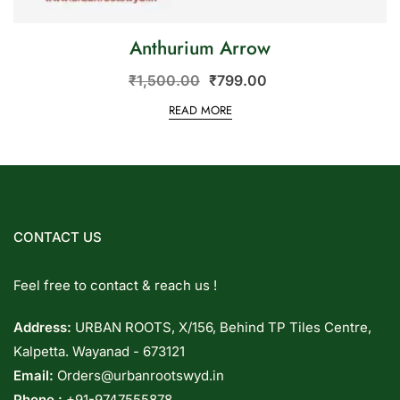
Anthurium Arrow
₹
1,500.00
₹
799.00
READ MORE
CONTACT US
Feel free to contact & reach us !
Address:
URBAN ROOTS, X/156, Behind TP Tiles Centre,
Kalpetta. Wayanad - 673121
Email:
Orders@urbanrootswyd.in
Phone :
+91-9747555878