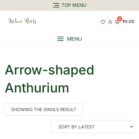
TOP MENU
0
₹0.00
MENU
Arrow-shaped
Anthurium
SHOWING THE SINGLE RESULT