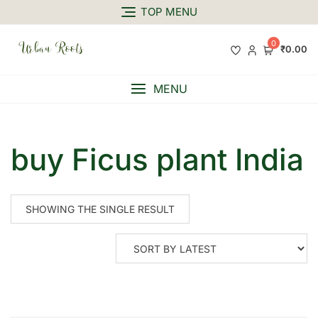
TOP MENU
0
₹0.00
MENU
buy Ficus plant India
SHOWING THE SINGLE RESULT