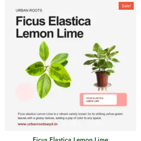
Sale!
Ficus Elastica Lemon Lime