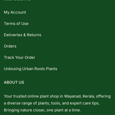
My Account
Terms of Use
Deliveries & Returns
Orders
Track Your Order
Unboxing Urban Roots Plants
ABOUT US
Your trusted online plant shop in Wayanad, Kerala, offering
a diverse range of plants, tools, and expert care tips.
Bringing nature closer, one plant at a time.