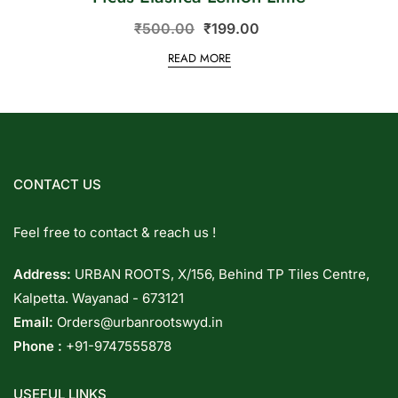
₹
500.00
₹
199.00
READ MORE
CONTACT US
Feel free to contact & reach us !
Address:
URBAN ROOTS, X/156, Behind TP Tiles Centre,
Kalpetta. Wayanad - 673121
Email:
Orders@urbanrootswyd.in
Phone :
+91-9747555878
USEFUL LINKS