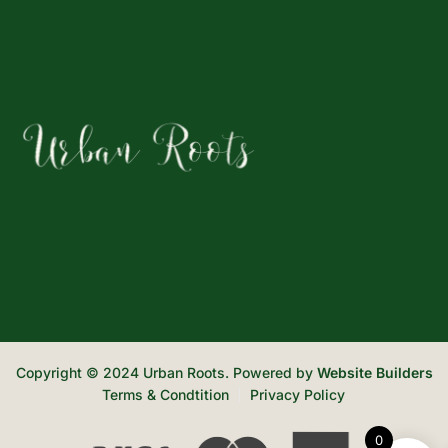
Copyright © 2024 Urban Roots. Powered by
Website Builders
Terms & Condtition
Privacy Policy
0