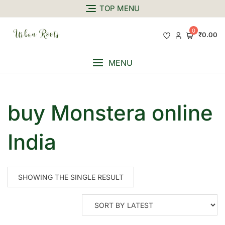
TOP MENU
0
₹0.00
MENU
buy Monstera online
India
SHOWING THE SINGLE RESULT