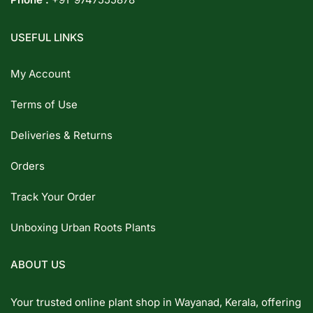
USEFUL LINKS
My Account
Terms of Use
Deliveries & Returns
Orders
Track Your Order
Unboxing Urban Roots Plants
ABOUT US
Your trusted online plant shop in Wayanad, Kerala, offering