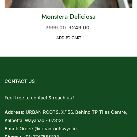
Monstera Deliciosa
₹
999.00
₹
249.00
ADD TO CART
CONTACT US
Feel free to contact & reach us !
Address:
URBAN ROOTS, X/156, Behind TP Tiles Centre,
Kalpetta. Wayanad - 673121
Email:
Orders@urbanrootswyd.in
Phone :
+91-9747555878