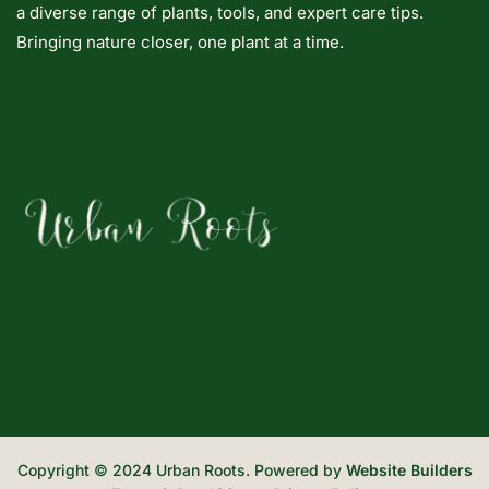
a diverse range of plants, tools, and expert care tips.
Bringing nature closer, one plant at a time.
Copyright © 2024 Urban Roots. Powered by
Website Builders