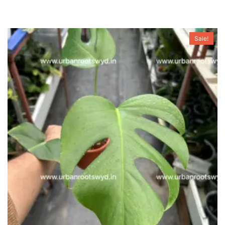
Sale!