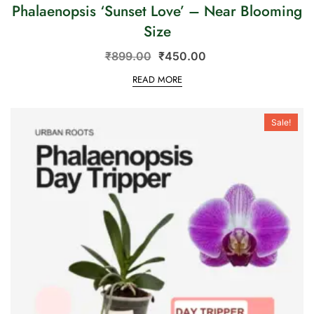
Phalaenopsis ‘Sunset Love’ – Near Blooming
Size
₹
899.00
₹
450.00
READ MORE
Sale!