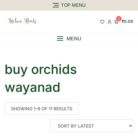
TOP MENU
0
₹0.00
MENU
buy orchids
wayanad
SHOWING 1–9 OF 11 RESULTS