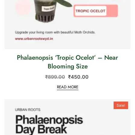
Phalaenopsis ‘Tropic Ocelot’ – Near
Blooming Size
₹
899.00
₹
450.00
READ MORE
Sale!