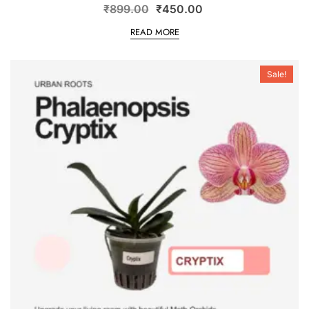
₹
899.00
₹
450.00
READ MORE
Sale!