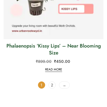
Phalaenopsis ‘Kissy Lips’ – Near Blooming
Size
₹
899.00
₹
450.00
READ MORE
1
2
→