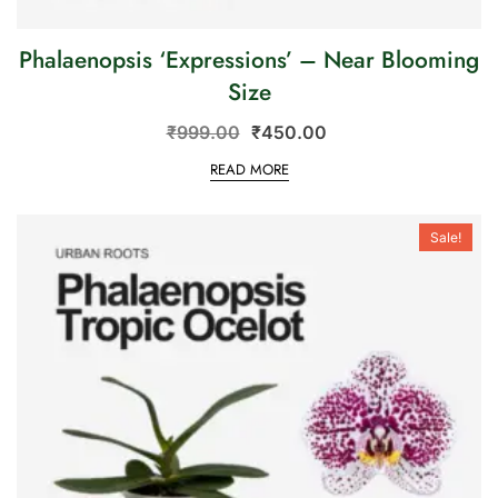
Phalaenopsis ‘Expressions’ – Near Blooming
Size
₹
999.00
₹
450.00
READ MORE
Sale!