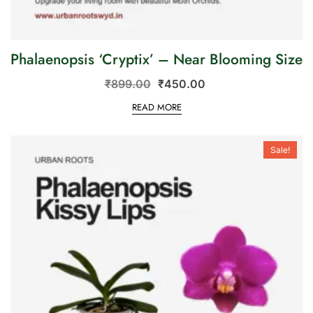
Phalaenopsis ‘Cryptix’ – Near Blooming Size
₹
899.00
₹
450.00
READ MORE
Sale!