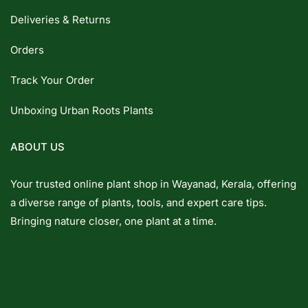
Deliveries & Returns
Orders
Track Your Order
Unboxing Urban Roots Plants
ABOUT US
Your trusted online plant shop in Wayanad, Kerala, offering
a diverse range of plants, tools, and expert care tips.
Bringing nature closer, one plant at a time.