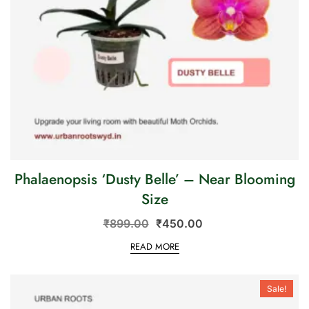
Phalaenopsis ‘Dusty Belle’ – Near Blooming
Size
₹
899.00
₹
450.00
READ MORE
Sale!