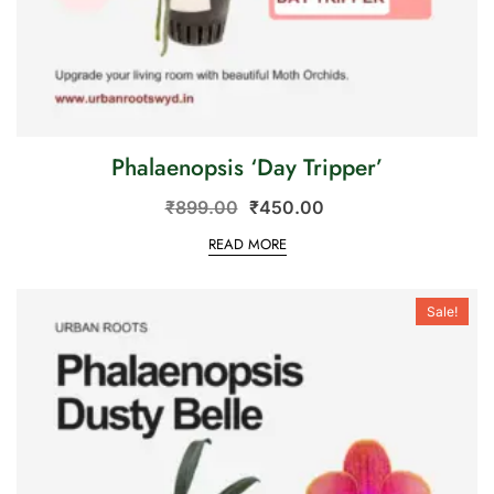
Phalaenopsis ‘Day Tripper’
₹
899.00
₹
450.00
READ MORE
Sale!