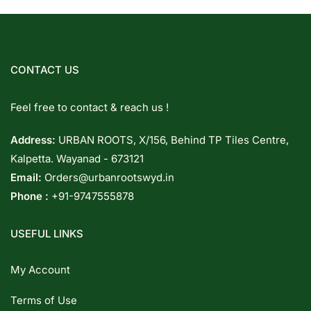
CONTACT US
Feel free to contact & reach us !
Address:
URBAN ROOTS, X/156, Behind TP Tiles Centre,
Kalpetta. Wayanad - 673121
Email:
Orders@urbanrootswyd.in
Phone :
+91-9747555878
USEFUL LINKS
My Account
Terms of Use