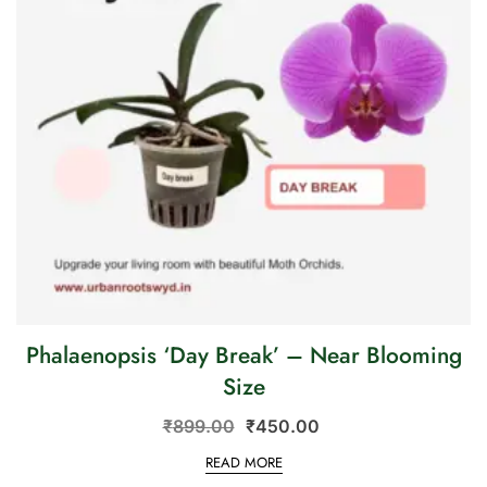
Phalaenopsis ‘Day Break’ – Near Blooming
Size
₹
899.00
₹
450.00
READ MORE