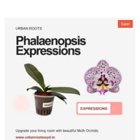
Sale!