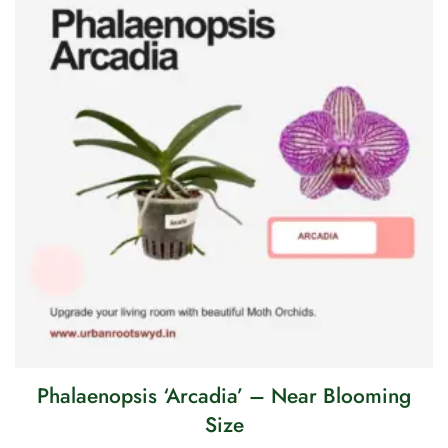
Phalaenopsis ‘Arcadia’ – Near Blooming
Size