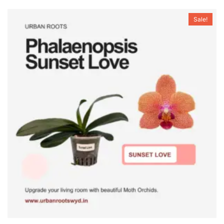
Sale!