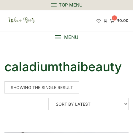
TOP MENU
0
₹0.00
MENU
caladiumthaibeauty
SHOWING THE SINGLE RESULT