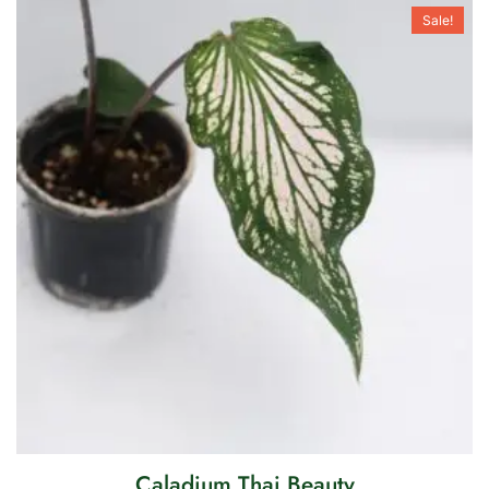
Sale!
Caladium Thai Beauty