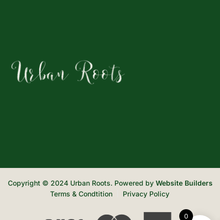
Copyright © 2024 Urban Roots. Powered by
Website Builders
Terms & Condtition
Privacy Policy
0