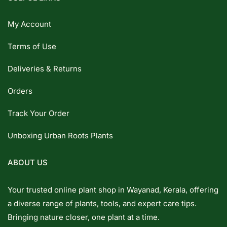
My Account
Terms of Use
Deliveries & Returns
Orders
Track Your Order
Unboxing Urban Roots Plants
ABOUT US
Your trusted online plant shop in Wayanad, Kerala, offering
a diverse range of plants, tools, and expert care tips.
Bringing nature closer, one plant at a time.