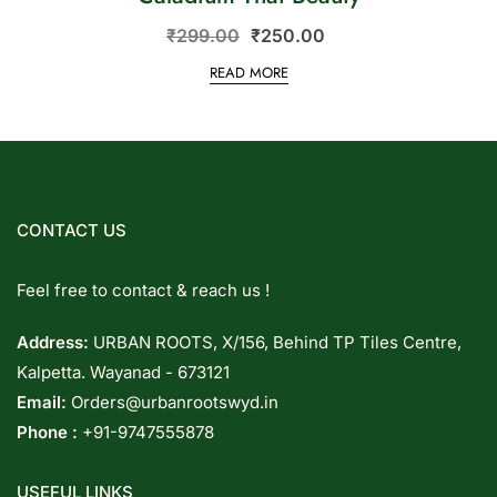
₹
299.00
₹
250.00
READ MORE
CONTACT US
Feel free to contact & reach us !
Address:
URBAN ROOTS, X/156, Behind TP Tiles Centre,
Kalpetta. Wayanad - 673121
Email:
Orders@urbanrootswyd.in
Phone :
+91-9747555878
USEFUL LINKS