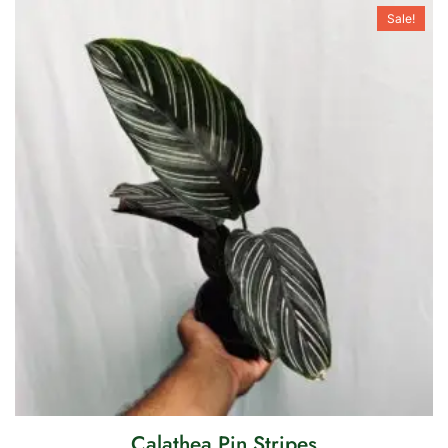
Sale!
Calathea Pin Stripes