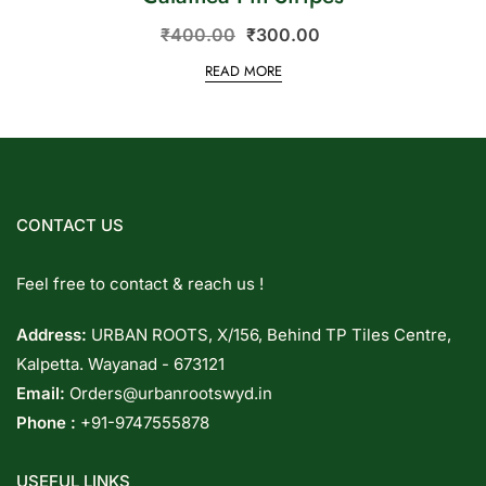
₹
400.00
₹
300.00
READ MORE
CONTACT US
Feel free to contact & reach us !
Address:
URBAN ROOTS, X/156, Behind TP Tiles Centre,
Kalpetta. Wayanad - 673121
Email:
Orders@urbanrootswyd.in
Phone :
+91-9747555878
USEFUL LINKS