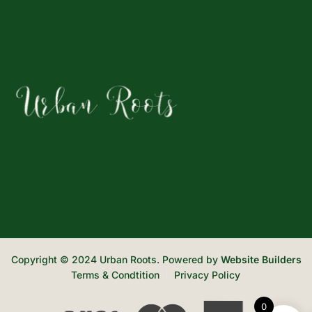
Copyright © 2024 Urban Roots. Powered by
Website Builders
Terms & Condtition
Privacy Policy
0