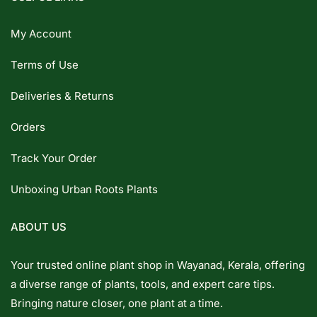
My Account
Terms of Use
Deliveries & Returns
Orders
Track Your Order
Unboxing Urban Roots Plants
ABOUT US
Your trusted online plant shop in Wayanad, Kerala, offering
a diverse range of plants, tools, and expert care tips.
Bringing nature closer, one plant at a time.