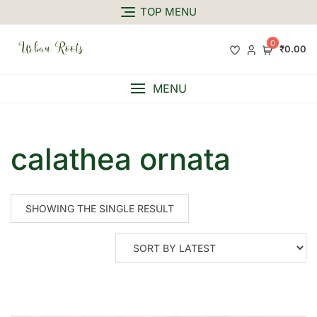
TOP MENU
0
₹0.00
MENU
calathea ornata
SHOWING THE SINGLE RESULT