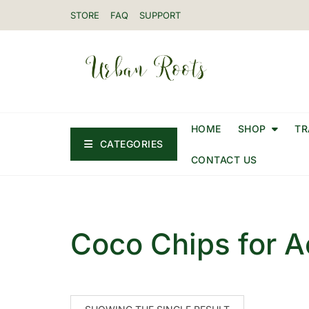
STORE
FAQ
SUPPORT
HOME
SHOP
TR
CATEGORIES
CONTACT US
Coco Chips for A