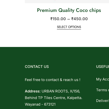
Premium Quality Coco chips
–
₹
150.00
₹
450.00
SELECT OPTIONS
CONTACT US
USEFUL
My Acc
Feel free to contact & reach us !
Terms 
Address:
URBAN ROOTS, X/156,
Behind TP Tiles Centre, Kalpetta.
Deliver
Wayanad - 673121