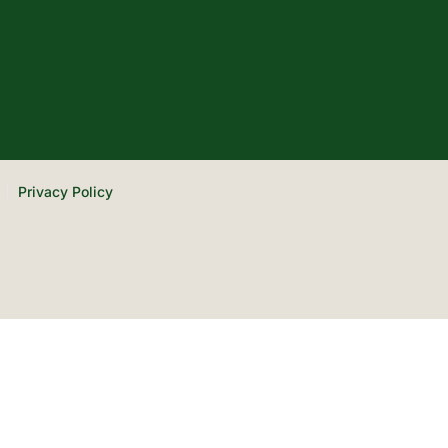
Privacy Policy