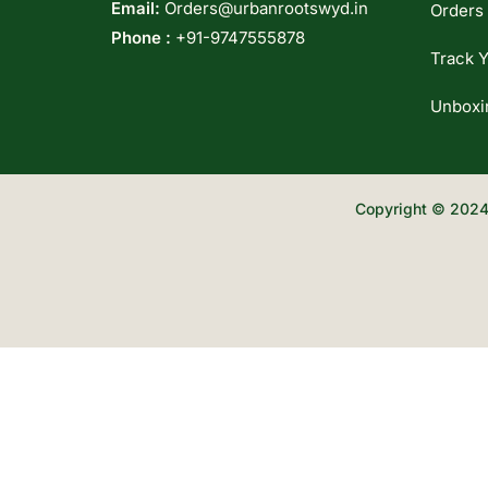
Email:
Orders@urbanrootswyd.in
Orders
Phone :
+91-9747555878
Track Y
Unboxi
Copyright © 2024