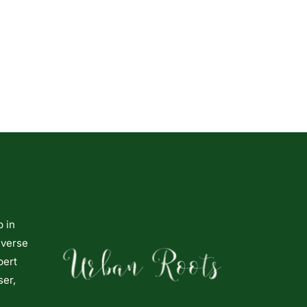
p in
iverse
pert
ser,