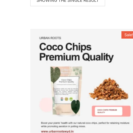
SHOWING THE SINGLE RESULT
Sale!