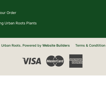
our Order
ng Urban Roots Plants
 Urban Roots. Powered by
Website Builders
Terms & Condtition