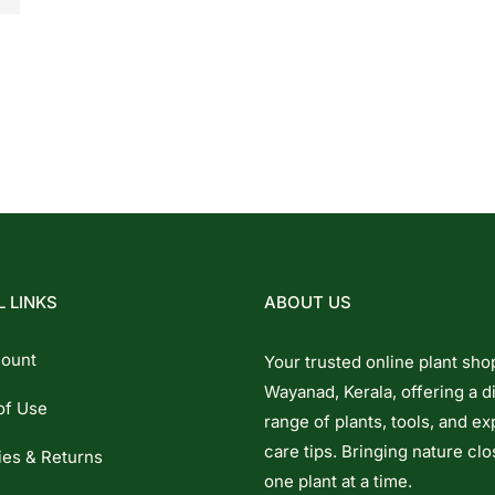
 LINKS
ABOUT US
ount
Your trusted online plant sho
Wayanad, Kerala, offering a d
of Use
range of plants, tools, and ex
care tips. Bringing nature clo
ies & Returns
one plant at a time.