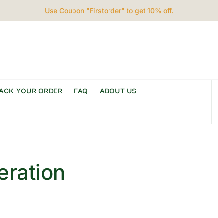
Use Coupon "Firstorder" to get 10% off.
ACK YOUR ORDER
FAQ
ABOUT US
eration