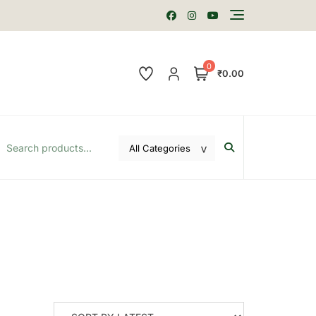
0
₹0.00