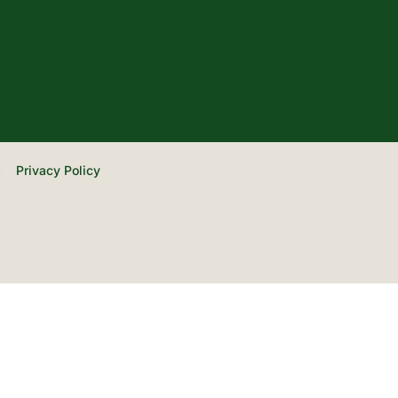
Privacy Policy