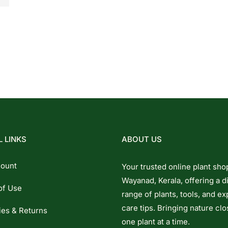
 LINKS
ABOUT US
ount
Your trusted online plant sho
Wayanad, Kerala, offering a d
of Use
range of plants, tools, and ex
care tips. Bringing nature clo
ies & Returns
one plant at a time.