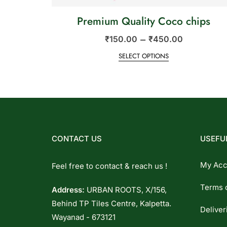
Premium Quality Coco chips
–
₹
150.00
₹
450.00
SELECT OPTIONS
CONTACT US
USEFUL
My Acc
Feel free to contact & reach us !
Terms 
Address:
URBAN ROOTS, X/156,
Behind TP Tiles Centre, Kalpetta.
Deliver
Wayanad - 673121