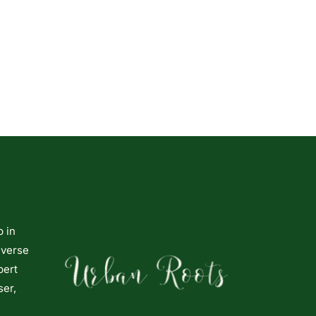
p in
iverse
pert
ser,