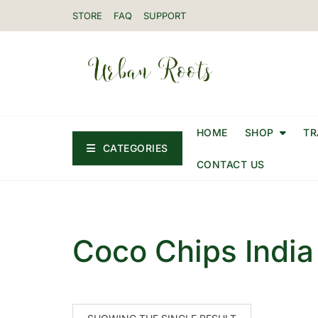
STORE
FAQ
SUPPORT
HOME
SHOP
TR
CATEGORIES
CONTACT US
Coco Chips India