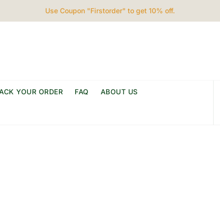
Use Coupon "Firstorder" to get 10% off.
ACK YOUR ORDER
FAQ
ABOUT US