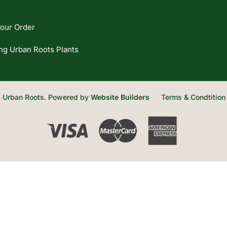
our Order
ng Urban Roots Plants
 Urban Roots. Powered by
Website Builders
Terms & Condtition