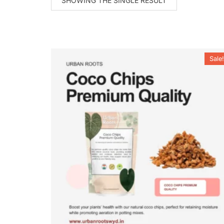
SHOWING THE SINGLE RESULT
Sale!