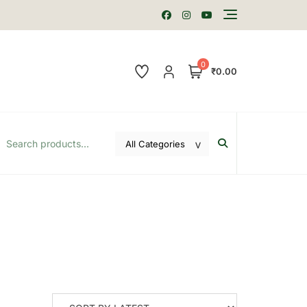
0
₹0.00