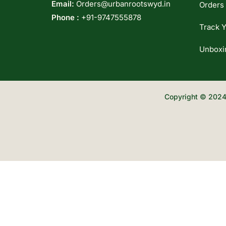
Email:
Orders@urbanrootswyd.in
Orders
Phone :
+91-9747555878
Track Y
Unboxi
Copyright © 2024