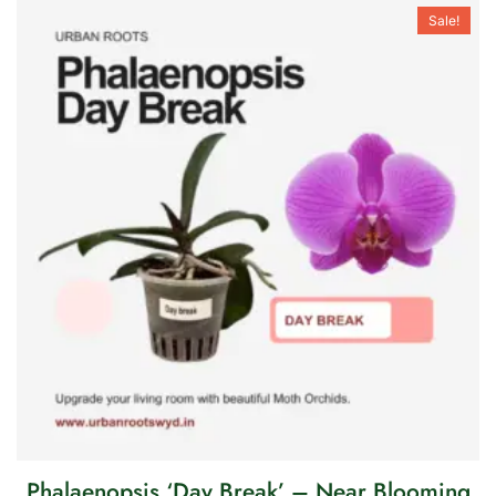
Sale!
Phalaenopsis ‘Day Break’ – Near Blooming