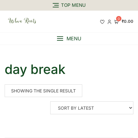
TOP MENU
0
₹0.00
MENU
day break
SHOWING THE SINGLE RESULT