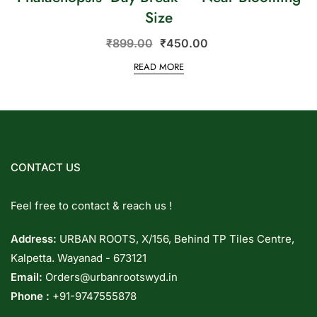
Size
₹
899.00
₹
450.00
READ MORE
CONTACT US
Feel free to contact & reach us !
Address:
URBAN ROOTS, X/156, Behind TP Tiles Centre,
Kalpetta. Wayanad - 673121
Email:
Orders@urbanrootswyd.in
Phone :
+91-9747555878