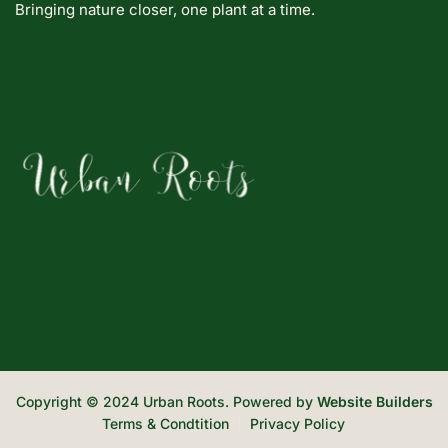
Bringing nature closer, one plant at a time.
Copyright © 2024 Urban Roots. Powered by
Website Builders
Terms & Condtition
Privacy Policy