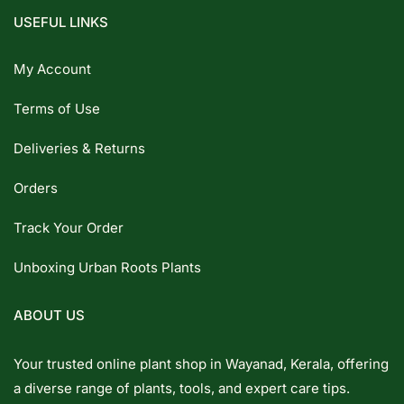
USEFUL LINKS
My Account
Terms of Use
Deliveries & Returns
Orders
Track Your Order
Unboxing Urban Roots Plants
ABOUT US
Your trusted online plant shop in Wayanad, Kerala, offering
a diverse range of plants, tools, and expert care tips.