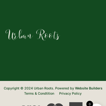
Copyright © 2024 Urban Roots. Powered by
Website Builders
Terms & Condtition
Privacy Policy
0