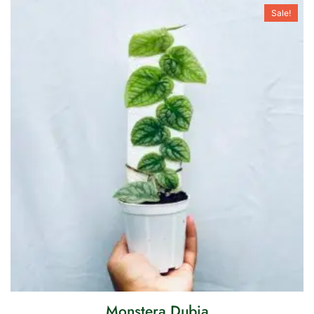
Sale!
Monstera Dubia