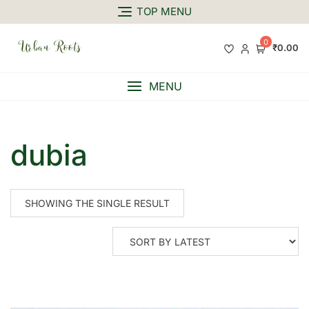
TOP MENU
0
₹0.00
MENU
dubia
SHOWING THE SINGLE RESULT