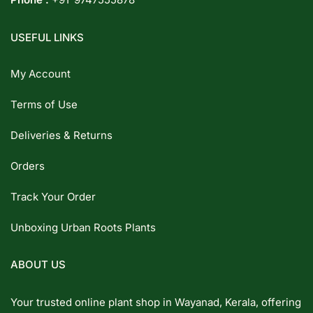
USEFUL LINKS
My Account
Terms of Use
Deliveries & Returns
Orders
Track Your Order
Unboxing Urban Roots Plants
ABOUT US
Your trusted online plant shop in Wayanad, Kerala, offering