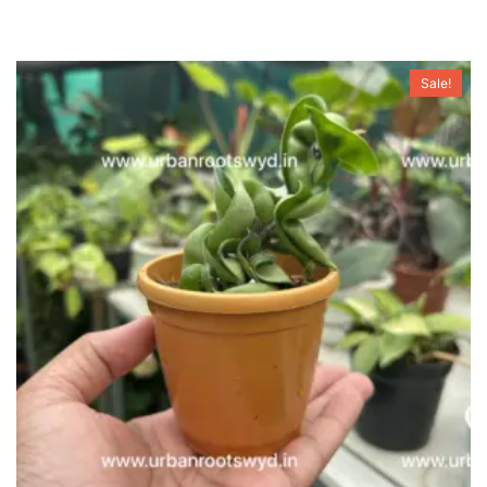
Sale!