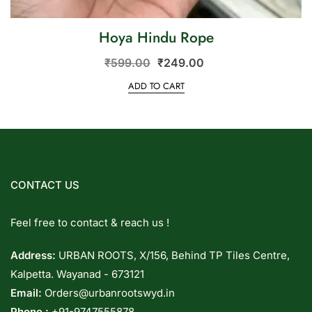
Hoya Hindu Rope
₹
599.00
₹
249.00
ADD TO CART
CONTACT US
Feel free to contact & reach us !
Address:
URBAN ROOTS, X/156, Behind TP Tiles Centre,
Kalpetta. Wayanad - 673121
Email:
Orders@urbanrootswyd.in
Phone :
+91-9747555878