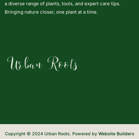
a diverse range of plants, tools, and expert care tips.
Bringing nature closer, one plant at a time.
Copyright © 2024 Urban Roots. Powered by
Website Builders