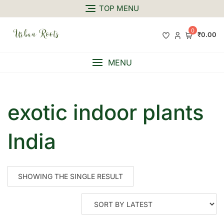
TOP MENU
0
₹0.00
MENU
exotic indoor plants
India
SHOWING THE SINGLE RESULT