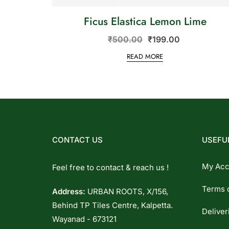
Ficus Elastica Lemon Lime
₹
500.00
₹
199.00
READ MORE
CONTACT US
USEFUL
My Acc
Feel free to contact & reach us !
Terms 
Address:
URBAN ROOTS, X/156,
Behind TP Tiles Centre, Kalpetta.
Deliver
Wayanad - 673121