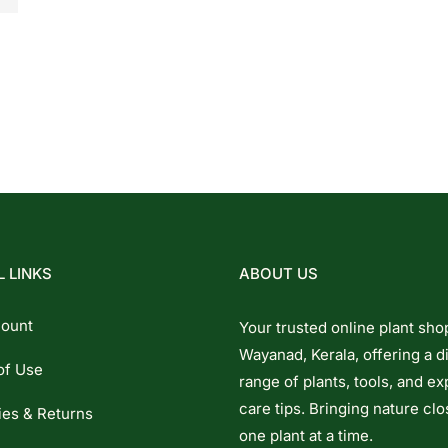
 LINKS
ABOUT US
ount
Your trusted online plant sho
Wayanad, Kerala, offering a d
of Use
range of plants, tools, and ex
care tips. Bringing nature clo
ies & Returns
one plant at a time.