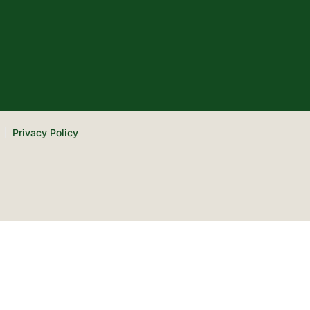
Privacy Policy