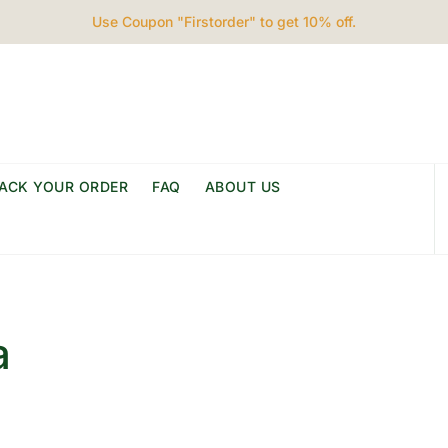
Use Coupon "Firstorder" to get 10% off.
ACK YOUR ORDER
FAQ
ABOUT US
a