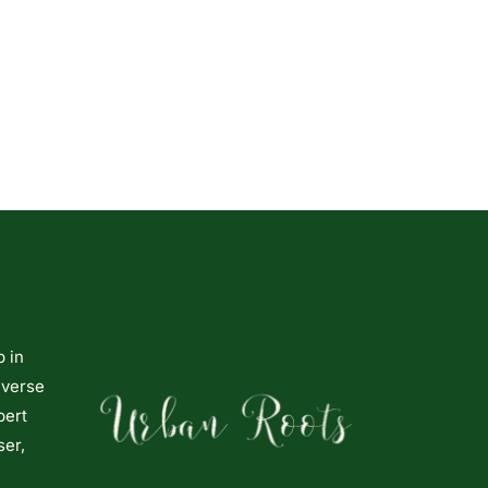
p in
iverse
pert
ser,