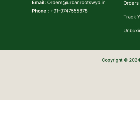
Email:
Orders@urbanrootswyd.in
Orders
Phone :
+91-9747555878
Track Y
Unboxi
Copyright © 2024