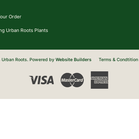
our Order
ng Urban Roots Plants
 Urban Roots. Powered by
Website Builders
Terms & Condtition