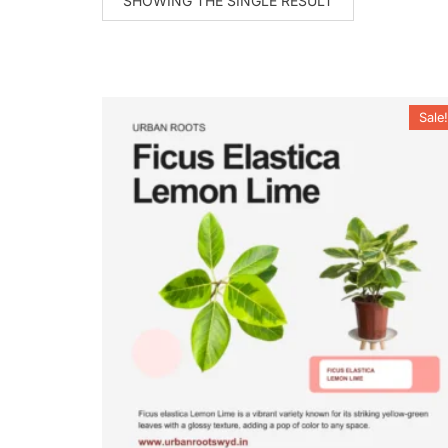
SHOWING THE SINGLE RESULT
Sale!