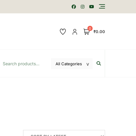
0
₹0.00