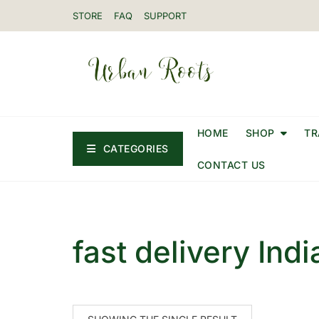
STORE
FAQ
SUPPORT
HOME
SHOP
TR
CATEGORIES
CONTACT US
fast delivery Indi