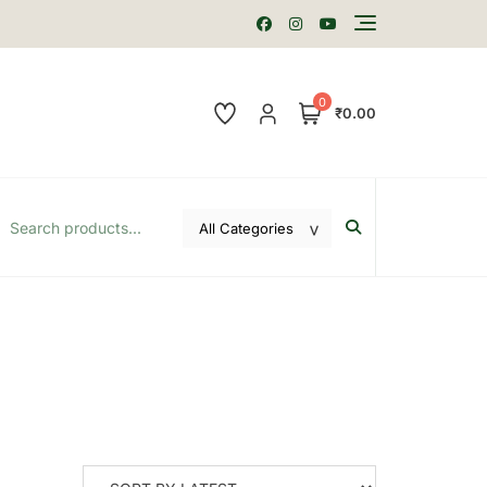
0
₹0.00