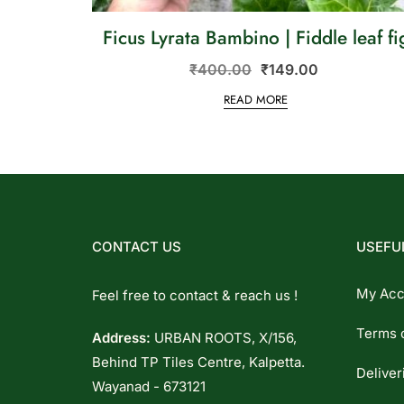
Ficus Lyrata Bambino | Fiddle leaf fi
₹
400.00
₹
149.00
READ MORE
CONTACT US
USEFUL
My Acc
Feel free to contact & reach us !
Terms 
Address:
URBAN ROOTS, X/156,
Behind TP Tiles Centre, Kalpetta.
Deliver
Wayanad - 673121