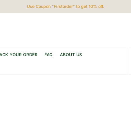
Use Coupon "Firstorder" to get 10% off.
ACK YOUR ORDER
FAQ
ABOUT US