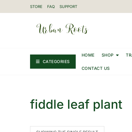
STORE
FAQ
SUPPORT
HOME
SHOP
TR
CATEGORIES
CONTACT US
fiddle leaf plant