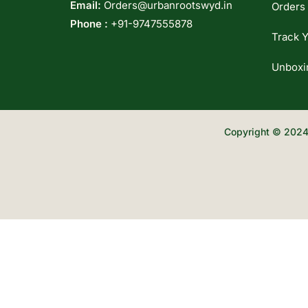
Email:
Orders@urbanrootswyd.in
Orders
Phone :
+91-9747555878
Track Y
Unboxi
Copyright © 2024