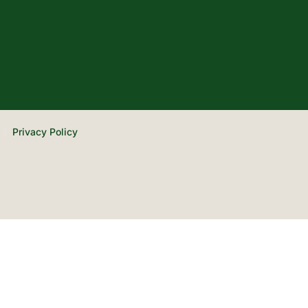
Privacy Policy