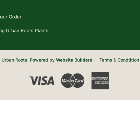
our Order
ng Urban Roots Plants
 Urban Roots. Powered by
Website Builders
Terms & Condtition