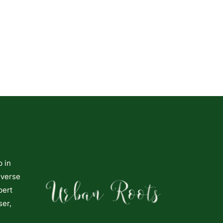
p in
iverse
pert
ser,