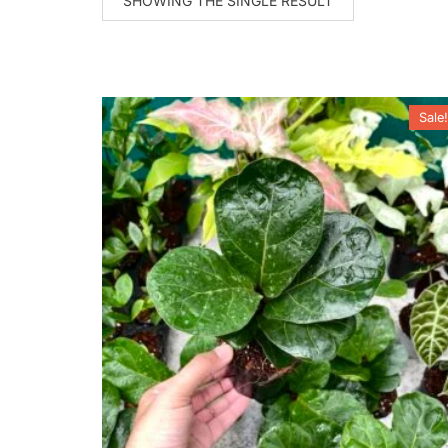
SHOWING THE SINGLE RESULT
Sale!