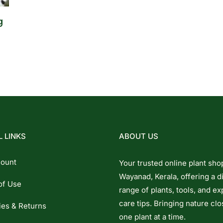
g
 LINKS
ABOUT US
ount
Your trusted online plant sho
Wayanad, Kerala, offering a d
of Use
range of plants, tools, and ex
care tips. Bringing nature clo
ies & Returns
one plant at a time.