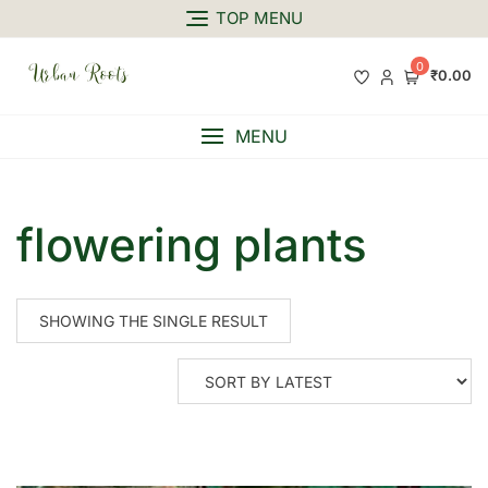
TOP MENU
0
₹0.00
MENU
flowering plants
SHOWING THE SINGLE RESULT