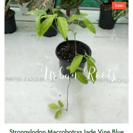
Sale!
Strongylodon Macrobotrys Jade Vine Blue