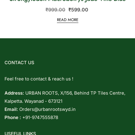
₹
999.00
₹
599.00
READ MORE
CONTACT US
Feel free to contact & reach us !
Address:
URBAN ROOTS, X/156, Behind TP Tiles Centre,
Kalpetta. Wayanad - 673121
Email:
Orders@urbanrootswyd.in
Phone :
+91-9747555878
USEFUL LINKS