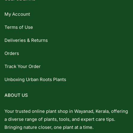
My Account
Terms of Use
Deliveries & Returns
Orders
Track Your Order
Unboxing Urban Roots Plants
ABOUT US
Your trusted online plant shop in Wayanad, Kerala, offering
a diverse range of plants, tools, and expert care tips.
Bringing nature closer, one plant at a time.