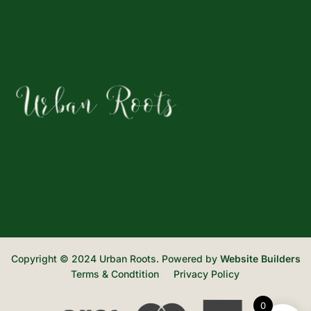
Copyright © 2024 Urban Roots. Powered by
Website Builders
Terms & Condtition
Privacy Policy
0