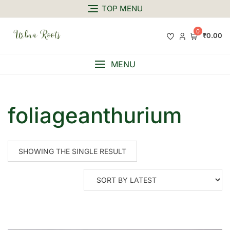
TOP MENU
0
₹0.00
MENU
foliageanthurium
SHOWING THE SINGLE RESULT