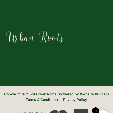
Copyright © 2024 Urban Roots. Powered by
Website Builders
Terms & Condtition
Privacy Policy
0