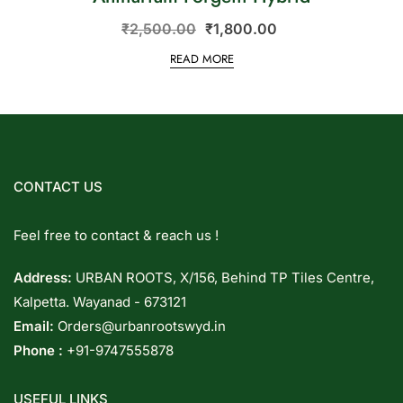
₹
2,500.00
₹
1,800.00
READ MORE
CONTACT US
Feel free to contact & reach us !
Address:
URBAN ROOTS, X/156, Behind TP Tiles Centre,
Kalpetta. Wayanad - 673121
Email:
Orders@urbanrootswyd.in
Phone :
+91-9747555878
USEFUL LINKS