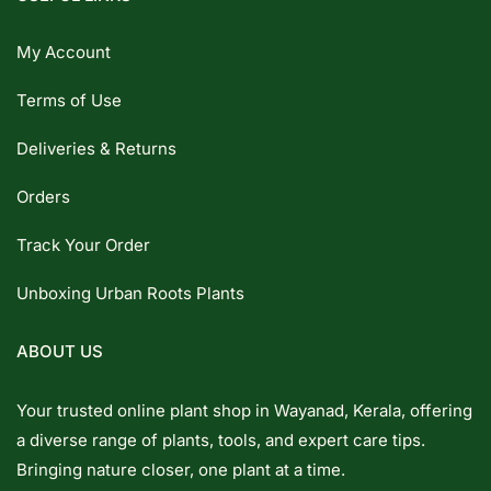
My Account
Terms of Use
Deliveries & Returns
Orders
Track Your Order
Unboxing Urban Roots Plants
ABOUT US
Your trusted online plant shop in Wayanad, Kerala, offering
a diverse range of plants, tools, and expert care tips.
Bringing nature closer, one plant at a time.