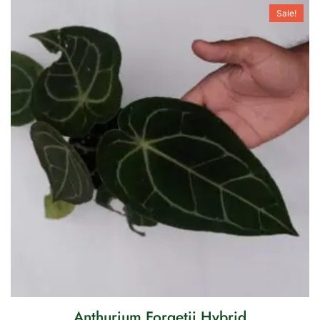
Sale!
Anthurium Forgetii Hybrid