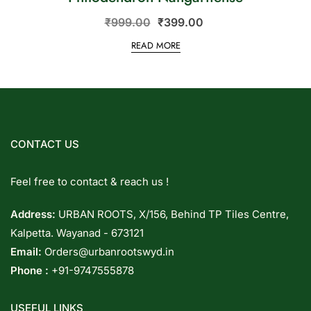
₹
999.00
₹
399.00
READ MORE
CONTACT US
Feel free to contact & reach us !
Address:
URBAN ROOTS, X/156, Behind TP Tiles Centre,
Kalpetta. Wayanad - 673121
Email:
Orders@urbanrootswyd.in
Phone :
+91-9747555878
USEFUL LINKS