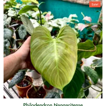
Sale!
Philodendron Nangaritense