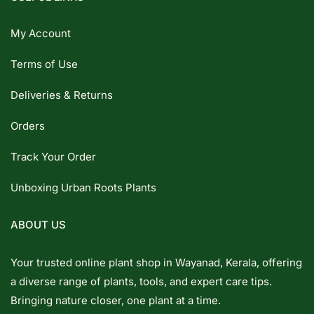
My Account
Terms of Use
Deliveries & Returns
Orders
Track Your Order
Unboxing Urban Roots Plants
ABOUT US
Your trusted online plant shop in Wayanad, Kerala, offering
a diverse range of plants, tools, and expert care tips.
Bringing nature closer, one plant at a time.