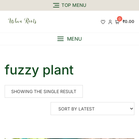
TOP MENU
0
₹0.00
MENU
fuzzy plant
SHOWING THE SINGLE RESULT