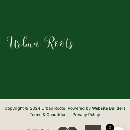
Copyright © 2024 Urban Roots. Powered by
Website Builders
Terms & Condtition
Privacy Policy
0