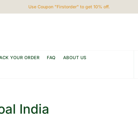
Use Coupon "Firstorder" to get 10% off.
ACK YOUR ORDER
FAQ
ABOUT US
al India