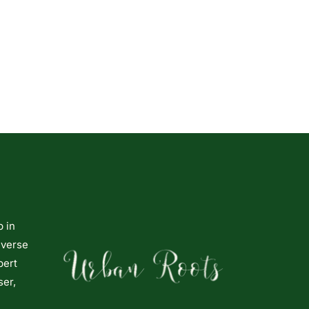
p in
iverse
pert
ser,