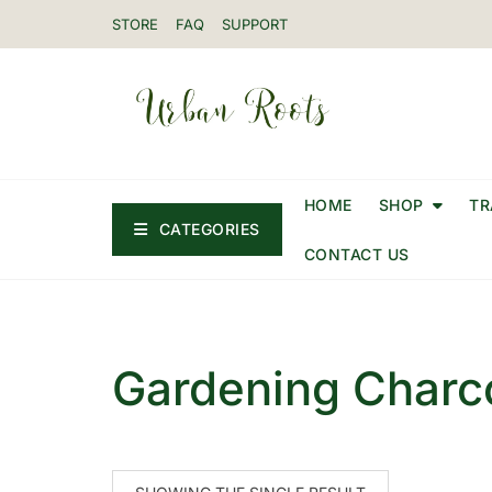
STORE
FAQ
SUPPORT
HOME
SHOP
TR
CATEGORIES
CONTACT US
Gardening Charco