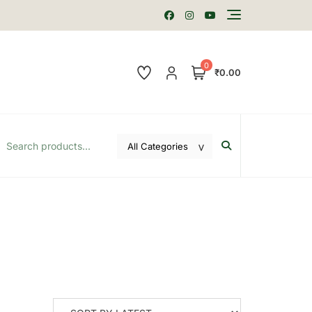
0
₹0.00