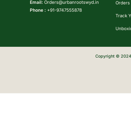
Email:
Orders@urbanrootswyd.in
Orders
Phone :
+91-9747555878
Track Y
Unboxi
Copyright © 2024