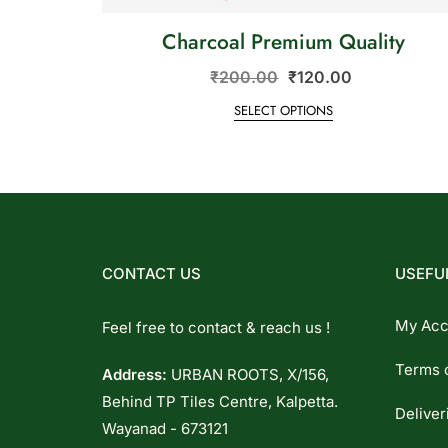
Charcoal Premium Quality
₹
200.00
₹
120.00
SELECT OPTIONS
CONTACT US
USEFUL
My Acc
Feel free to contact & reach us !
Terms 
Address:
URBAN ROOTS, X/156,
Behind TP Tiles Centre, Kalpetta.
Deliver
Wayanad - 673121