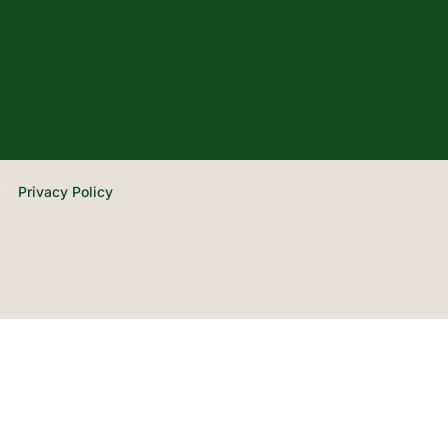
Privacy Policy