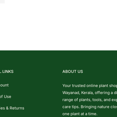
 LINKS
ABOUT US
ount
Your trusted online plant sho
Wayanad, Kerala, offering a d
of Use
range of plants, tools, and ex
care tips. Bringing nature clo
ies & Returns
one plant at a time.