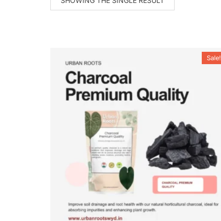
SHOWING THE SINGLE RESULT
Sale!