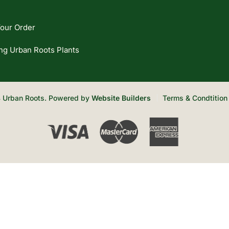
our Order
ng Urban Roots Plants
 Urban Roots. Powered by
Website Builders
Terms & Condtition