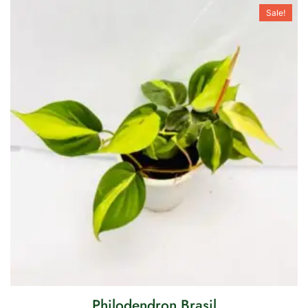
Sale!
Philodendron Brasil