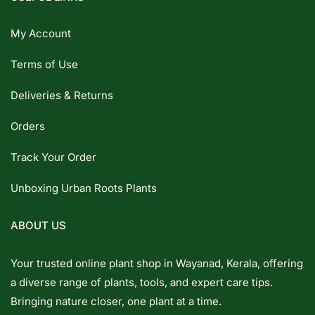
My Account
Terms of Use
Deliveries & Returns
Orders
Track Your Order
Unboxing Urban Roots Plants
ABOUT US
Your trusted online plant shop in Wayanad, Kerala, offering
a diverse range of plants, tools, and expert care tips.
Bringing nature closer, one plant at a time.