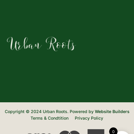
Copyright © 2024 Urban Roots. Powered by
Website Builders
Terms & Condtition
Privacy Policy
0