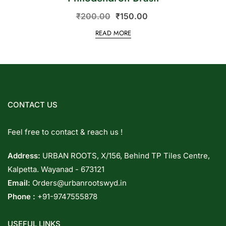
₹
200.00
₹
150.00
READ MORE
CONTACT US
Feel free to contact & reach us !
Address:
URBAN ROOTS, X/156, Behind TP Tiles Centre,
Kalpetta. Wayanad - 673121
Email:
Orders@urbanrootswyd.in
Phone :
+91-9747555878
USEFUL LINKS