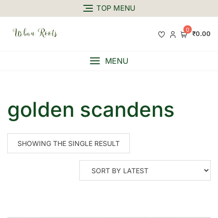
TOP MENU
0
₹0.00
MENU
golden scandens
SHOWING THE SINGLE RESULT