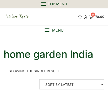
TOP MENU
0
₹0.00
MENU
home garden India
SHOWING THE SINGLE RESULT