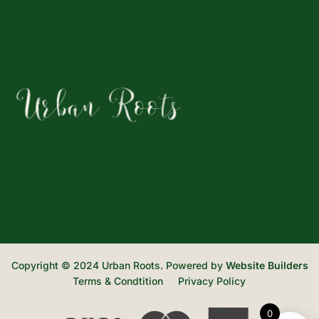
Copyright © 2024 Urban Roots. Powered by
Website Builders
Terms & Condtition
Privacy Policy
0