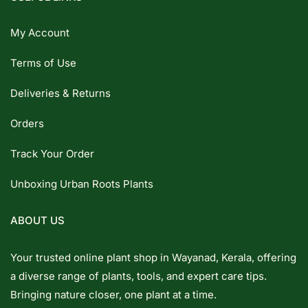
My Account
Terms of Use
Deliveries & Returns
Orders
Track Your Order
Unboxing Urban Roots Plants
ABOUT US
Your trusted online plant shop in Wayanad, Kerala, offering
a diverse range of plants, tools, and expert care tips.
Bringing nature closer, one plant at a time.