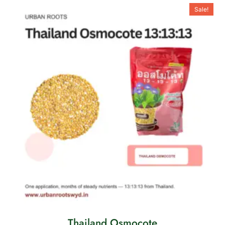
Sale!
Thailand Osmocote