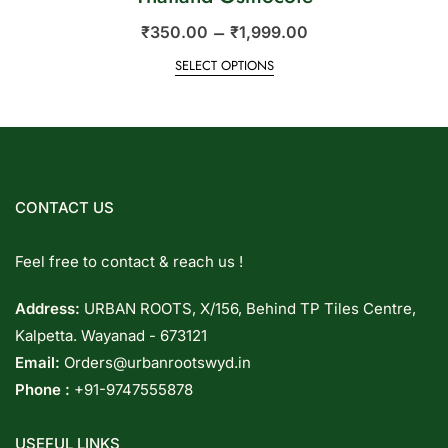
–
₹
350.00
₹
1,999.00
SELECT OPTIONS
CONTACT US
Feel free to contact & reach us !
Address:
URBAN ROOTS, X/156, Behind TP Tiles Centre,
Kalpetta. Wayanad - 673121
Email:
Orders@urbanrootswyd.in
Phone :
+91-9747555878
USEFUL LINKS