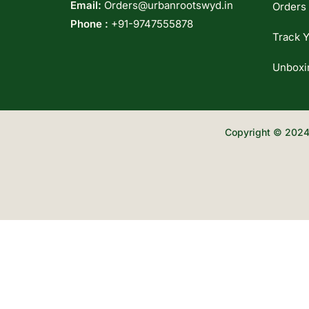
Email:
Orders@urbanrootswyd.in
Orders
Phone :
+91-9747555878
Track Y
Unboxi
Copyright © 2024