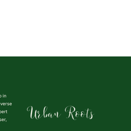
p in
iverse
pert
ser,