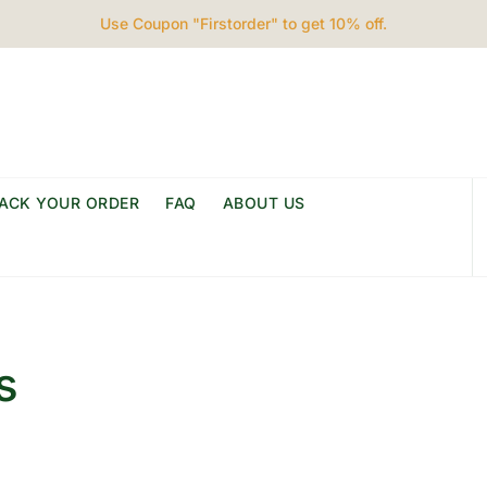
Use Coupon "Firstorder" to get 10% off.
ACK YOUR ORDER
FAQ
ABOUT US
s