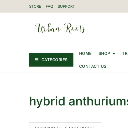
STORE
FAQ
SUPPORT
HOME
SHOP
TR
CATEGORIES
CONTACT US
hybrid anthurium