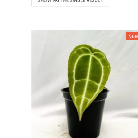
SHOWING THE SINGLE RESULT
Sale!