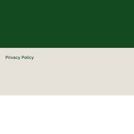
Privacy Policy