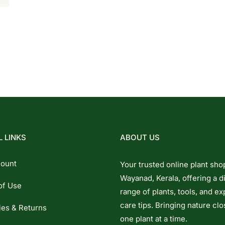
 LINKS
ABOUT US
ount
Your trusted online plant sho
Wayanad, Kerala, offering a d
of Use
range of plants, tools, and ex
care tips. Bringing nature clo
ies & Returns
one plant at a time.