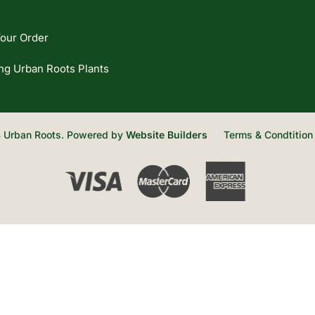
our Order
ng Urban Roots Plants
 Urban Roots. Powered by
Website Builders
Terms & Condtition