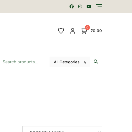
0
₹0.00