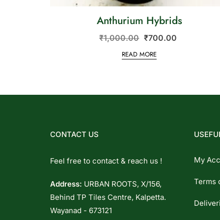
Anthurium Hybrids
₹
1,000.00
₹
700.00
READ MORE
CONTACT US
USEFUL
My Acc
Feel free to contact & reach us !
Terms 
Address:
URBAN ROOTS, X/156,
Behind TP Tiles Centre, Kalpetta.
Deliver
Wayanad - 673121