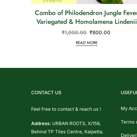
Combo of Philodendron Jungle Feve
Variegated & Homolamena Lindeni
₹
1,000.00
₹
800.00
READ MORE
CONTACT US
USEFUL
My Acc
Feel free to contact & reach us !
Terms 
Address:
URBAN ROOTS, X/156,
Behind TP Tiles Centre, Kalpetta.
Deliver