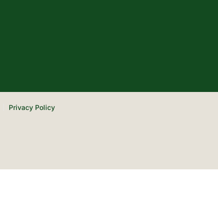
Privacy Policy