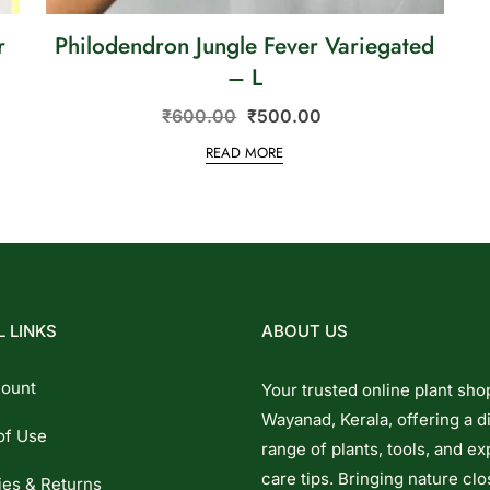
r
Philodendron Jungle Fever Variegated
i
– L
₹
600.00
₹
500.00
READ MORE
 LINKS
ABOUT US
ount
Your trusted online plant sho
Wayanad, Kerala, offering a d
of Use
range of plants, tools, and ex
care tips. Bringing nature clo
ies & Returns