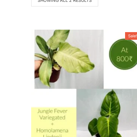
SHOWING ALL 2 RESULTS
Sale!