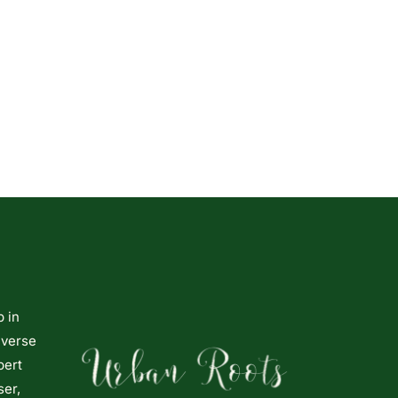
p in
iverse
pert
ser,