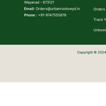
Wayanad - 673121
Email:
Orders@urbanrootswyd.in
Orders
Phone :
+91-9747555878
Track Y
Unboxi
Copyright © 2024