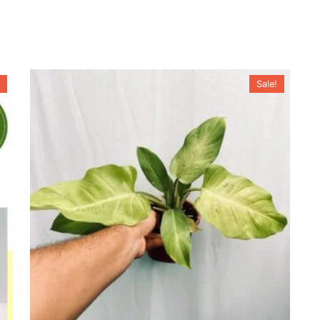
Sale!