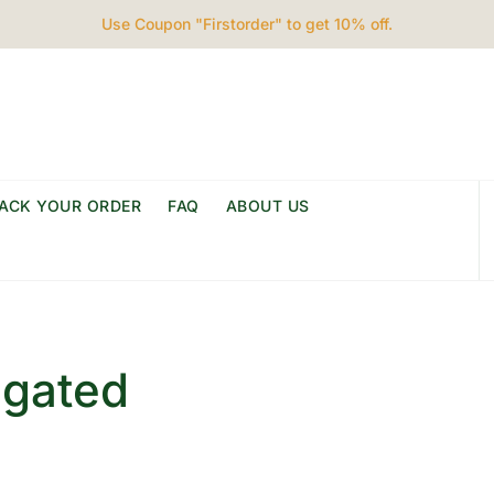
Use Coupon "Firstorder" to get 10% off.
ACK YOUR ORDER
FAQ
ABOUT US
egated