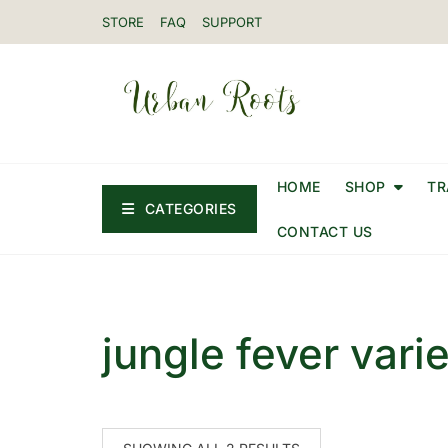
STORE
FAQ
SUPPORT
HOME
SHOP
TR
CATEGORIES
CONTACT US
jungle fever vari