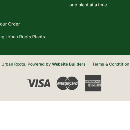
one plant at a time.
our Order
ng Urban Roots Plants
 Urban Roots. Powered by
Website Builders
Terms & Condtition