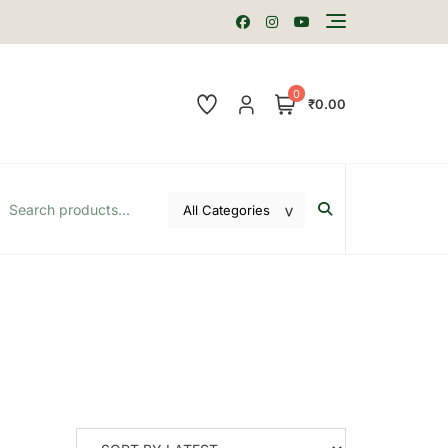
0
₹0.00