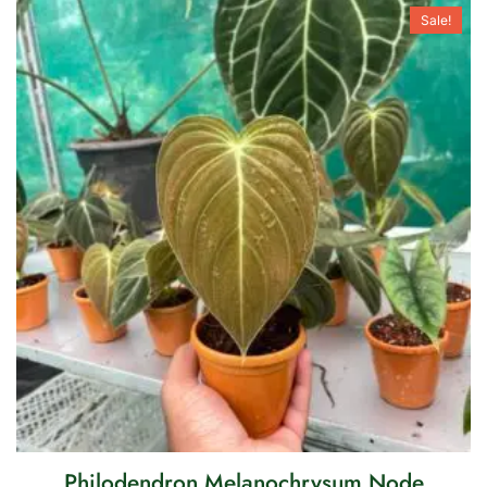
Sale!
Philodendron Melanochrysum Node