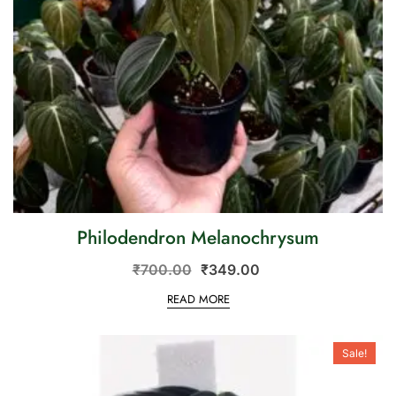
Philodendron Melanochrysum
₹
700.00
₹
349.00
READ MORE
Sale!