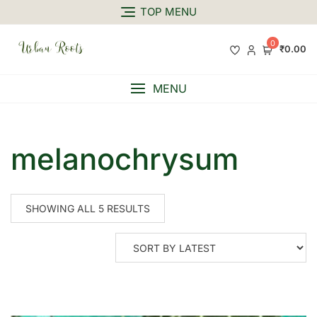
TOP MENU
0
₹0.00
MENU
melanochrysum
SHOWING ALL 5 RESULTS