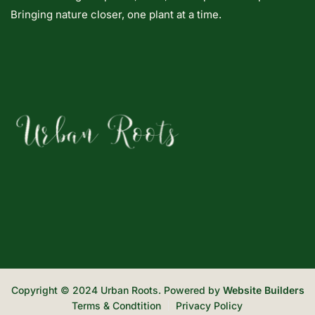
Bringing nature closer, one plant at a time.
Copyright © 2024 Urban Roots. Powered by
Website Builders
Terms & Condtition
Privacy Policy