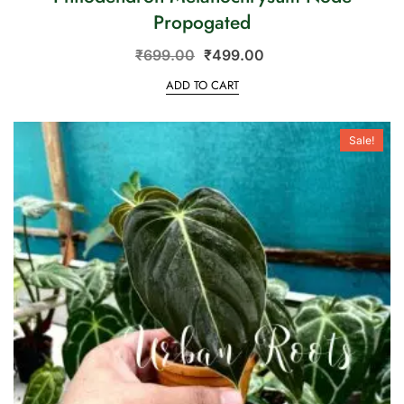
Propogated
₹
699.00
₹
499.00
ADD TO CART
Sale!