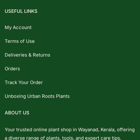
USEFUL LINKS
My Account
Terms of Use
Deliveries & Returns
Orders
Track Your Order
Unboxing Urban Roots Plants
ABOUT US
Your trusted online plant shop in Wayanad, Kerala, offering
a diverse range of plants, tools, and expert care tips.