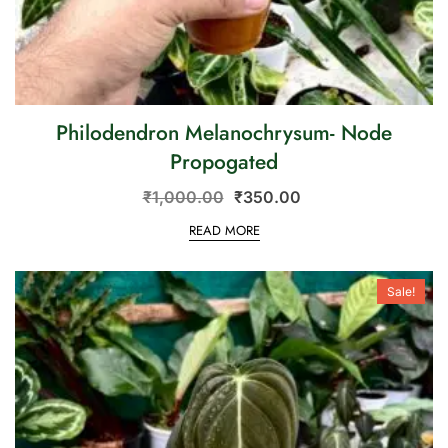
Philodendron Melanochrysum- Node
Propogated
₹
1,000.00
₹
350.00
READ MORE
Sale!