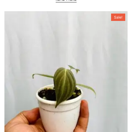
Sale!