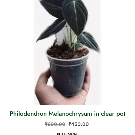
Philodendron Melanochrysum in clear pot
₹
600.00
₹
450.00
READ MORE