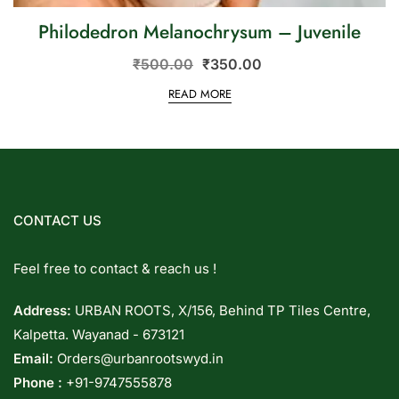
Philodedron Melanochrysum – Juvenile
₹
500.00
₹
350.00
READ MORE
CONTACT US
Feel free to contact & reach us !
Address:
URBAN ROOTS, X/156, Behind TP Tiles Centre,
Kalpetta. Wayanad - 673121
Email:
Orders@urbanrootswyd.in
Phone :
+91-9747555878