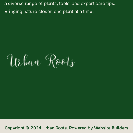
a diverse range of plants, tools, and expert care tips.
Bringing nature closer, one plant at a time.
Copyright © 2024 Urban Roots. Powered by
Website Builders