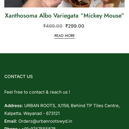
Xanthosoma Albo Variegata “Mickey Mouse”
₹
499.00
₹
299.00
READ MORE
CONTACT US
Feel free to contact & reach us !
Address:
URBAN ROOTS, X/156, Behind TP Tiles Centre,
Kalpetta. Wayanad - 673121
Email:
Orders@urbanrootswyd.in
Phone :
+91-9747555878