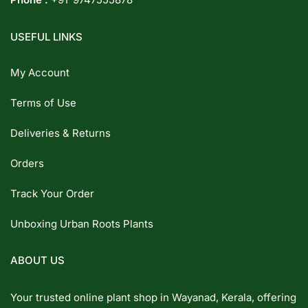
USEFUL LINKS
My Account
Terms of Use
Deliveries & Returns
Orders
Track Your Order
Unboxing Urban Roots Plants
ABOUT US
Your trusted online plant shop in Wayanad, Kerala, offering