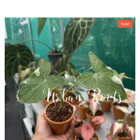
Sale!