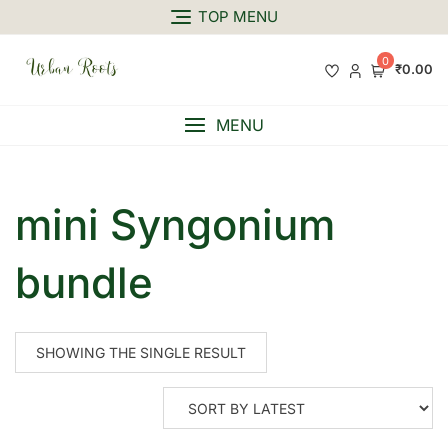
TOP MENU
0
₹0.00
MENU
mini Syngonium
bundle
SHOWING THE SINGLE RESULT