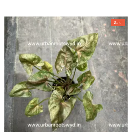
Sale!