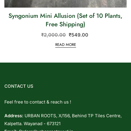
Syngonium Mini Allusion (Set of 10 Plants,
Free Shipping)
₹
2,000.00
₹
549.00
READ MORE
CONTACT US
Feel free to contact & reach us !
Address:
URBAN ROOTS, X/156, Behind TP Tiles Centre,
Kalpetta. Wayanad - 673121