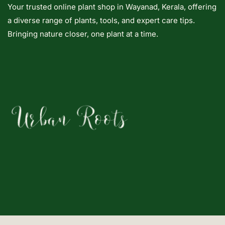
Your trusted online plant shop in Wayanad, Kerala, offering
a diverse range of plants, tools, and expert care tips.
Bringing nature closer, one plant at a time.