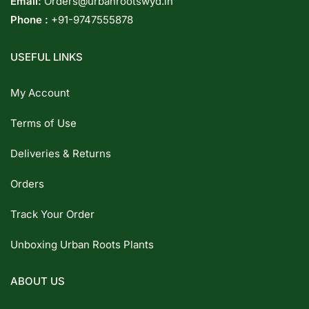
Email:
Orders@urbanrootswyd.in
Phone :
+91-9747555878
USEFUL LINKS
My Account
Terms of Use
Deliveries & Returns
Orders
Track Your Order
Unboxing Urban Roots Plants
ABOUT US