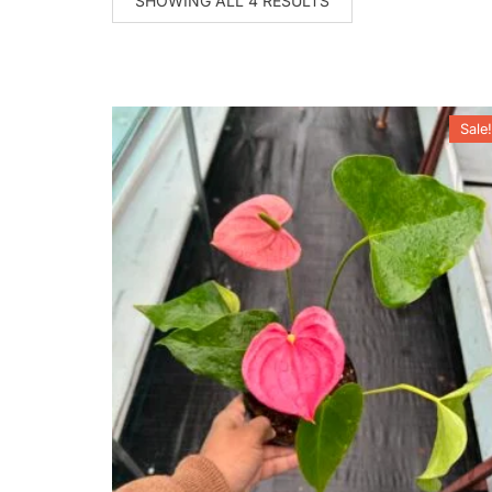
SHOWING ALL 4 RESULTS
Sale!