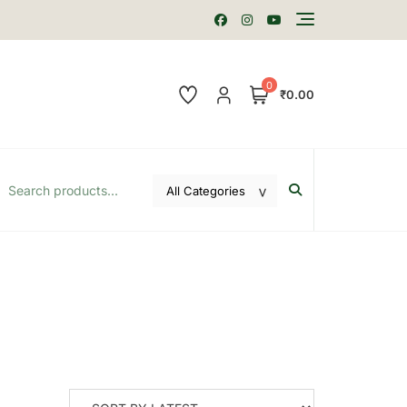
0
₹0.00