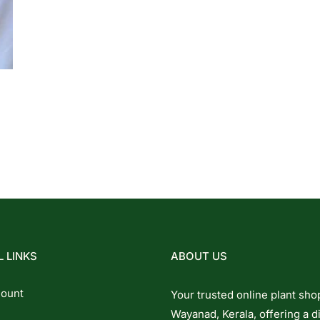
 LINKS
ABOUT US
ount
Your trusted online plant sho
Wayanad, Kerala, offering a d