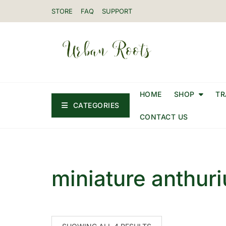
STORE
FAQ
SUPPORT
HOME
SHOP
TR
CATEGORIES
CONTACT US
miniature anthur