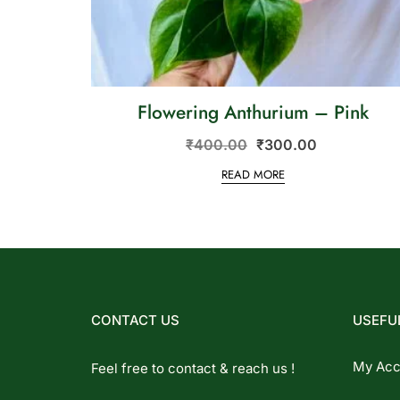
Flowering Anthurium – Pink
₹
400.00
₹
300.00
READ MORE
CONTACT US
USEFUL
My Acc
Feel free to contact & reach us !