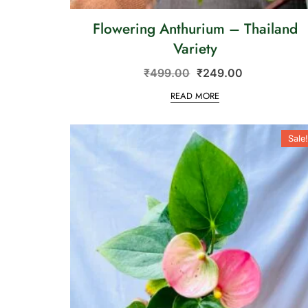
Flowering Anthurium – Thailand
Variety
₹
499.00
₹
249.00
READ MORE
Sale!