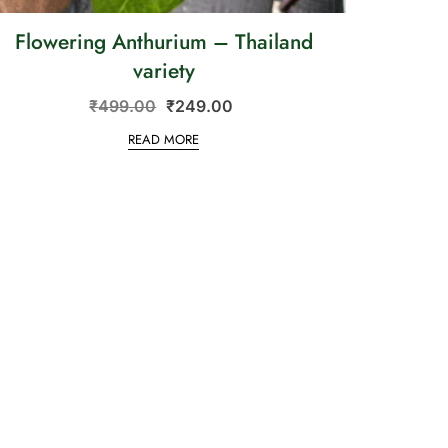
Flowering Anthurium – Thailand
variety
₹
499.00
₹
249.00
READ MORE