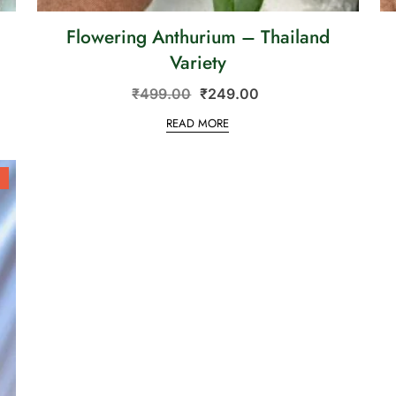
Flowering Anthurium – Thailand
Variety
₹
499.00
₹
249.00
READ MORE