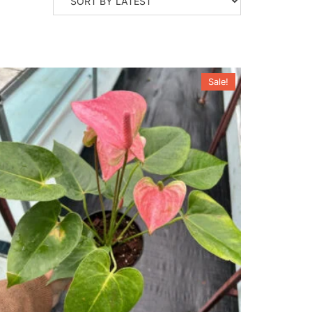
Sale!