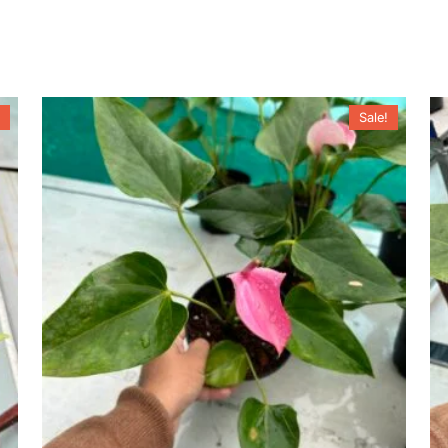
Sale!