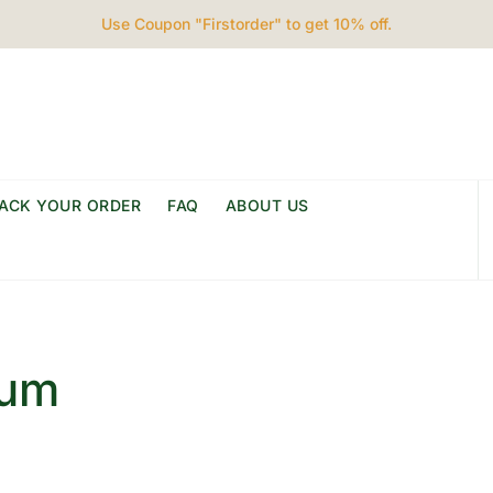
Use Coupon "Firstorder" to get 10% off.
ACK YOUR ORDER
FAQ
ABOUT US
ium