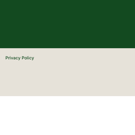
Privacy Policy