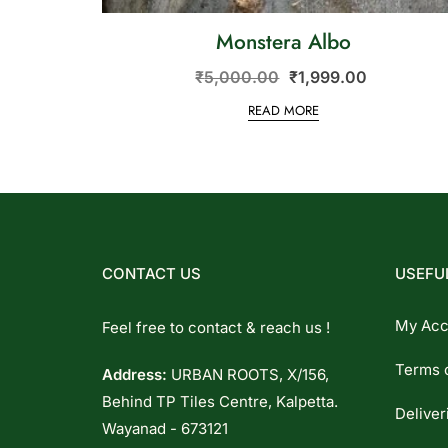
Monstera Albo
₹
5,000.00
₹
1,999.00
READ MORE
CONTACT US
USEFUL
My Acc
Feel free to contact & reach us !
Terms 
Address:
URBAN ROOTS, X/156,
Behind TP Tiles Centre, Kalpetta.
Deliver
Wayanad - 673121