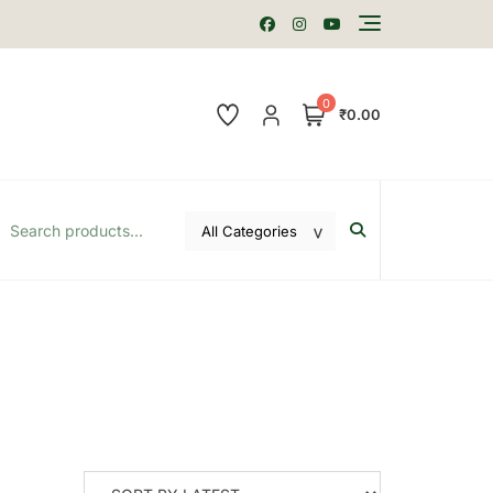
0
₹0.00