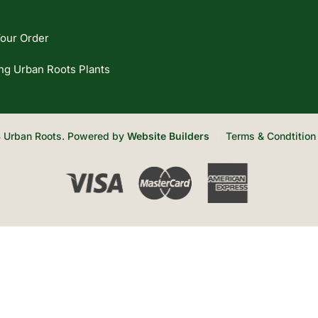
our Order
ng Urban Roots Plants
 Urban Roots. Powered by
Website Builders
Terms & Condtition