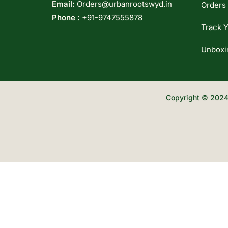
Email:
Orders@urbanrootswyd.in
Orders
Phone :
+91-9747555878
Track Y
Unboxi
Copyright © 2024