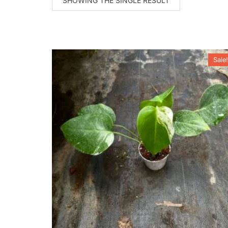
SHOWING THE SINGLE RESULT
Sale!