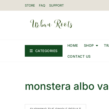
STORE
FAQ
SUPPORT
HOME
SHOP
TR
CATEGORIES
CONTACT US
monstera albo va