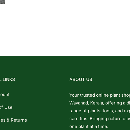
 LINKS
ABOUT US
ount
Your trusted online plant sho
Wayanad, Kerala, offering a d
of Use
range of plants, tools, and ex
care tips. Bringing nature clo
ies & Returns
one plant at a time.