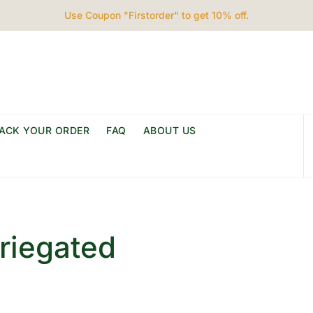
Use Coupon "Firstorder" to get 10% off.
ACK YOUR ORDER
FAQ
ABOUT US
riegated