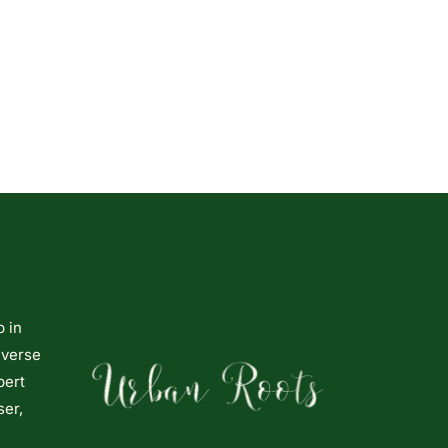
p in
iverse
pert
ser,