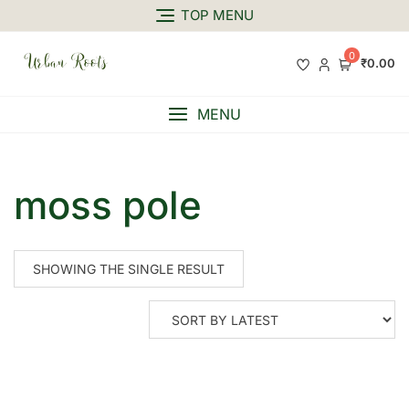
TOP MENU
0
₹0.00
MENU
moss pole
SHOWING THE SINGLE RESULT