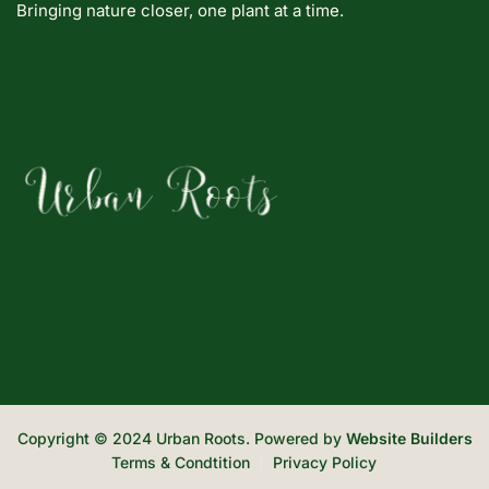
Bringing nature closer, one plant at a time.
Copyright © 2024 Urban Roots. Powered by
Website Builders
Terms & Condtition
Privacy Policy