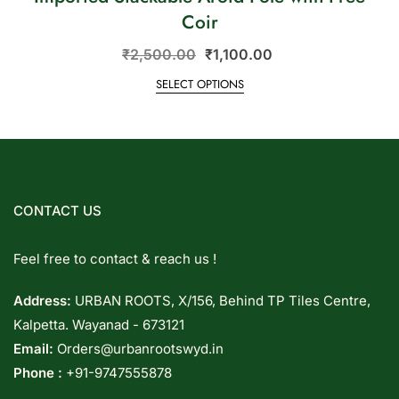
Coir
₹
2,500.00
₹
1,100.00
SELECT OPTIONS
CONTACT US
Feel free to contact & reach us !
Address:
URBAN ROOTS, X/156, Behind TP Tiles Centre,
Kalpetta. Wayanad - 673121
Email:
Orders@urbanrootswyd.in
Phone :
+91-9747555878