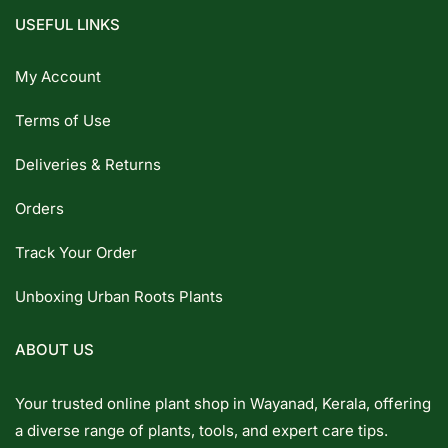
USEFUL LINKS
My Account
Terms of Use
Deliveries & Returns
Orders
Track Your Order
Unboxing Urban Roots Plants
ABOUT US
Your trusted online plant shop in Wayanad, Kerala, offering
a diverse range of plants, tools, and expert care tips.