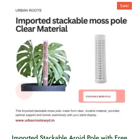
Sale!
Imported Stackable Aroid Pole with Free