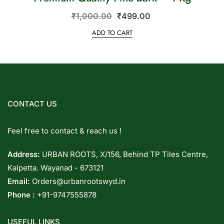
₹
1,000.00
₹
499.00
ADD TO CART
CONTACT US
Feel free to contact & reach us !
Address:
URBAN ROOTS, X/156, Behind TP Tiles Centre,
Kalpetta. Wayanad - 673121
Email:
Orders@urbanrootswyd.in
Phone :
+91-9747555878
USEFUL LINKS