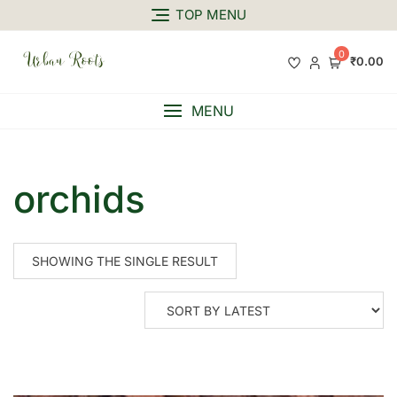
TOP MENU
0
₹0.00
MENU
orchids
SHOWING THE SINGLE RESULT