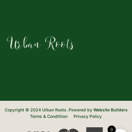
Copyright © 2024 Urban Roots. Powered by
Website Builders
Terms & Condtition
Privacy Policy
0