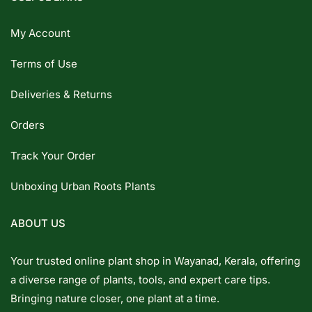
My Account
Terms of Use
Deliveries & Returns
Orders
Track Your Order
Unboxing Urban Roots Plants
ABOUT US
Your trusted online plant shop in Wayanad, Kerala, offering
a diverse range of plants, tools, and expert care tips.
Bringing nature closer, one plant at a time.