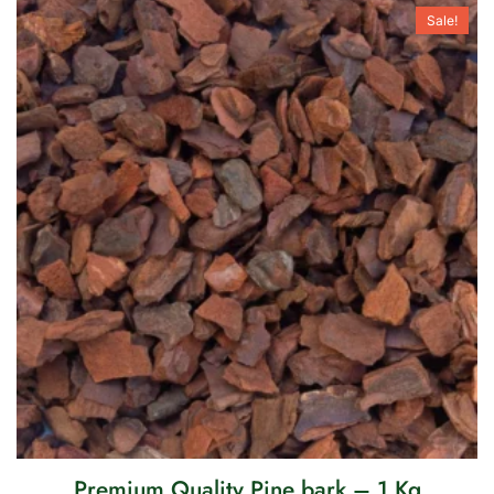
Sale!
Premium Quality Pine bark – 1 Kg