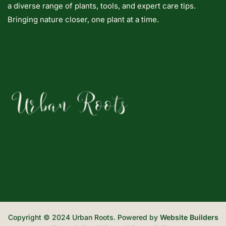
a diverse range of plants, tools, and expert care tips.
Bringing nature closer, one plant at a time.
Copyright © 2024 Urban Roots. Powered by
Website Builders