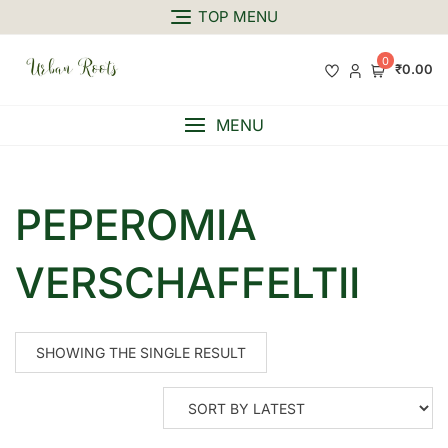
TOP MENU
0
₹0.00
MENU
PEPEROMIA
VERSCHAFFELTII
SHOWING THE SINGLE RESULT