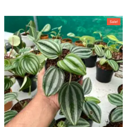
Sale!