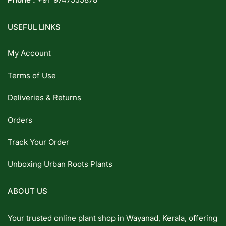
USEFUL LINKS
My Account
Terms of Use
Deliveries & Returns
Orders
Track Your Order
Unboxing Urban Roots Plants
ABOUT US
Your trusted online plant shop in Wayanad, Kerala, offering