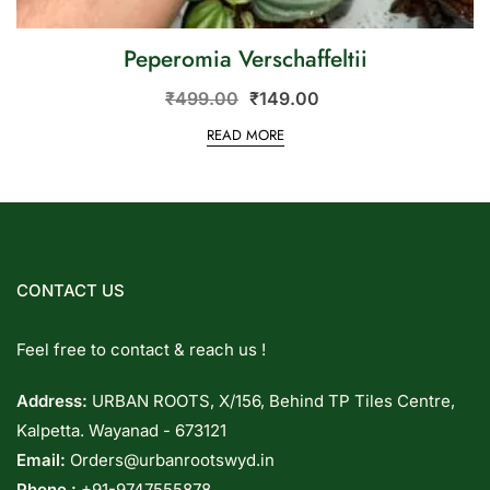
Peperomia Verschaffeltii
₹
499.00
₹
149.00
READ MORE
CONTACT US
Feel free to contact & reach us !
Address:
URBAN ROOTS, X/156, Behind TP Tiles Centre,
Kalpetta. Wayanad - 673121
Email:
Orders@urbanrootswyd.in
Phone :
+91-9747555878