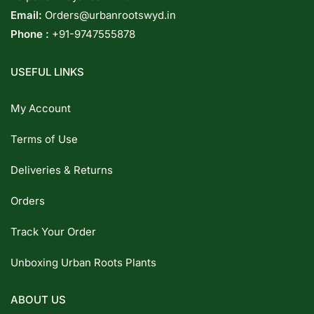
Email:
Orders@urbanrootswyd.in
Phone :
+91-9747555878
USEFUL LINKS
My Account
Terms of Use
Deliveries & Returns
Orders
Track Your Order
Unboxing Urban Roots Plants
ABOUT US