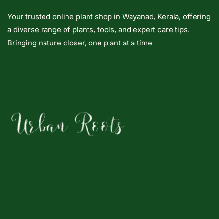
Your trusted online plant shop in Wayanad, Kerala, offering
a diverse range of plants, tools, and expert care tips.
Bringing nature closer, one plant at a time.