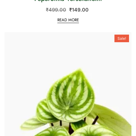
₹
499.00
₹
149.00
READ MORE
Sale!