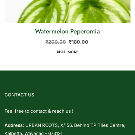
Watermelon Peperomia
₹
200.00
₹
180.00
READ MORE
CONTACT US
Feel free to contact & reach us !
Address:
URBAN ROOTS, X/156, Behind TP Tiles Centre,
Kalpetta. Wayanad - 673121