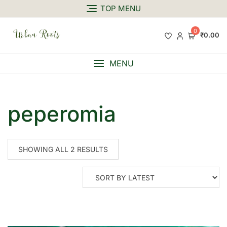
TOP MENU
0
₹0.00
MENU
peperomia
SHOWING ALL 2 RESULTS