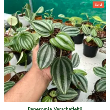
Sale!
Peperomia Verschaffeltii