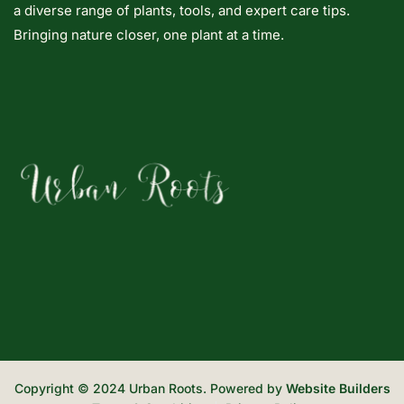
a diverse range of plants, tools, and expert care tips.
Bringing nature closer, one plant at a time.
Copyright © 2024 Urban Roots. Powered by
Website Builders