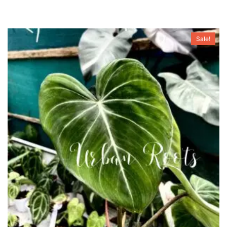
Sale!