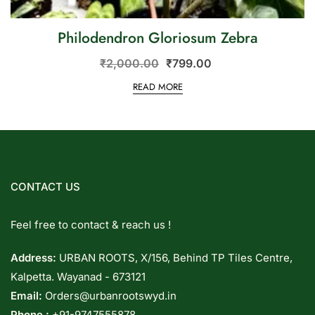
Philodendron Gloriosum Zebra
₹
2,000.00
₹
799.00
READ MORE
CONTACT US
Feel free to contact & reach us !
Address:
URBAN ROOTS, X/156, Behind TP Tiles Centre,
Kalpetta. Wayanad - 673121
Email:
Orders@urbanrootswyd.in
Phone :
+91-9747555878