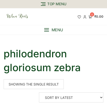
TOP MENU
0
₹0.00
MENU
philodendron
gloriosum zebra
SHOWING THE SINGLE RESULT