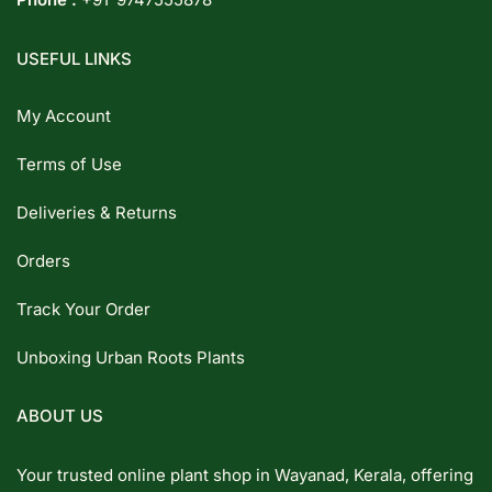
USEFUL LINKS
My Account
Terms of Use
Deliveries & Returns
Orders
Track Your Order
Unboxing Urban Roots Plants
ABOUT US
Your trusted online plant shop in Wayanad, Kerala, offering