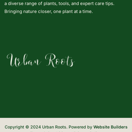
a diverse range of plants, tools, and expert care tips.
Bringing nature closer, one plant at a time.
Copyright © 2024 Urban Roots. Powered by
Website Builders