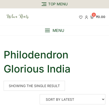
TOP MENU
0
₹0.00
MENU
Philodendron
Glorious India
SHOWING THE SINGLE RESULT