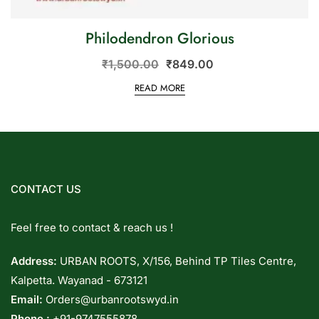
Philodendron Glorious
₹
1,500.00
₹
849.00
READ MORE
CONTACT US
Feel free to contact & reach us !
Address:
URBAN ROOTS, X/156, Behind TP Tiles Centre,
Kalpetta. Wayanad - 673121
Email:
Orders@urbanrootswyd.in
Phone :
+91-9747555878