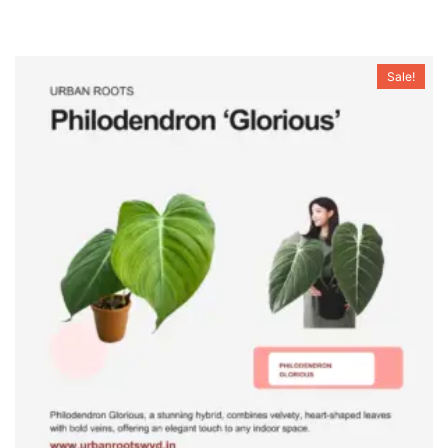
Sale!