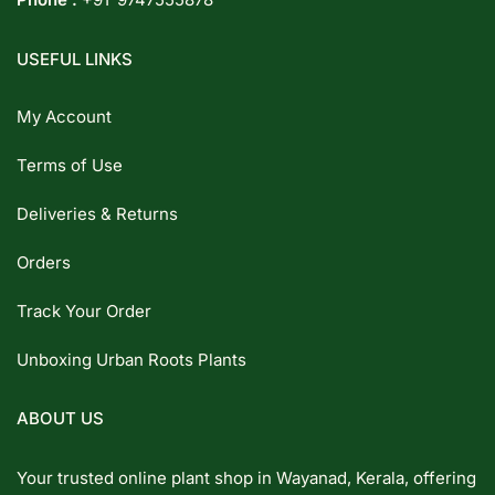
USEFUL LINKS
My Account
Terms of Use
Deliveries & Returns
Orders
Track Your Order
Unboxing Urban Roots Plants
ABOUT US
Your trusted online plant shop in Wayanad, Kerala, offering