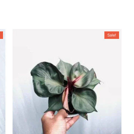
Sale!