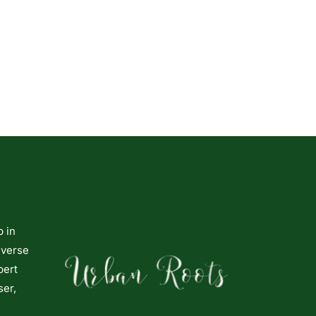
p in
iverse
pert
ser,