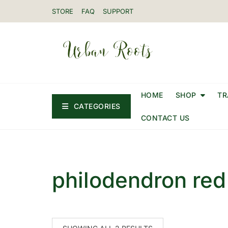
STORE
FAQ
SUPPORT
HOME
SHOP
TR
CATEGORIES
CONTACT US
philodendron red