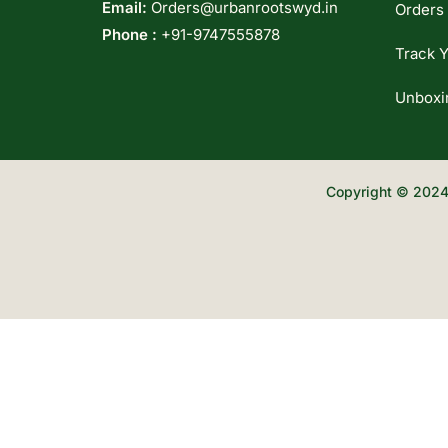
Email:
Orders@urbanrootswyd.in
Orders
Phone :
+91-9747555878
Track Y
Unboxi
Copyright © 2024