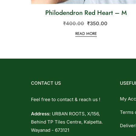
Philodendron Red Heart – M
₹
400.00
₹
350.00
READ MORE
CONTACT US
USEFUL
My Acc
Feel free to contact & reach us !
Terms 
Address:
URBAN ROOTS, X/156,
Behind TP Tiles Centre, Kalpetta.
Deliver
Wayanad - 673121