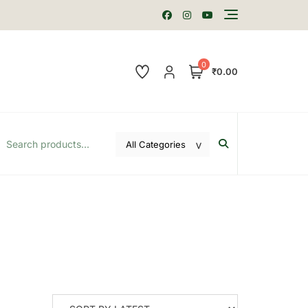
0
₹0.00