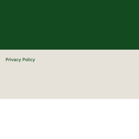
Privacy Policy