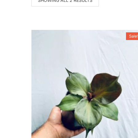
SHOWING ALL 2 RESULTS
Sale!