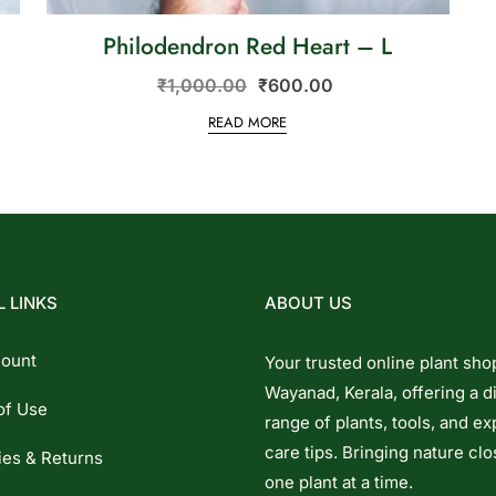
Philodendron Red Heart – L
₹
1,000.00
₹
600.00
READ MORE
 LINKS
ABOUT US
ount
Your trusted online plant sho
Wayanad, Kerala, offering a d
of Use
range of plants, tools, and ex
care tips. Bringing nature clo
ies & Returns
one plant at a time.