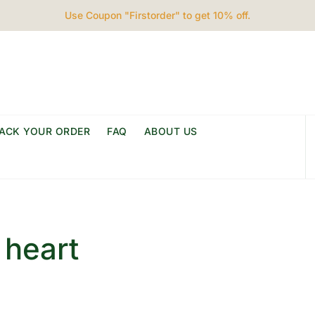
Use Coupon "Firstorder" to get 10% off.
ACK YOUR ORDER
FAQ
ABOUT US
 heart