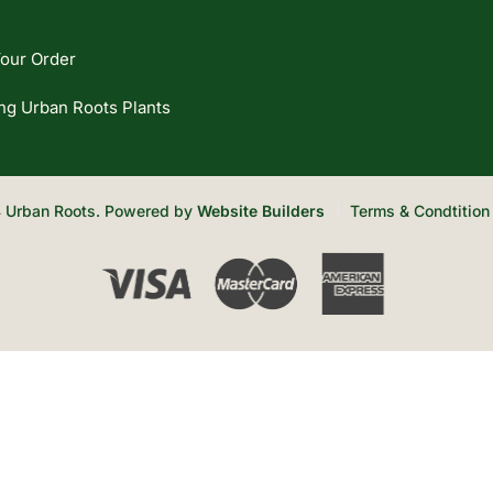
our Order
ng Urban Roots Plants
 Urban Roots. Powered by
Website Builders
Terms & Condtition