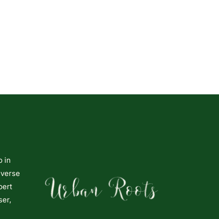
p in
iverse
pert
ser,