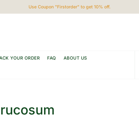
Use Coupon "Firstorder" to get 10% off.
ACK YOUR ORDER
FAQ
ABOUT US
rrucosum