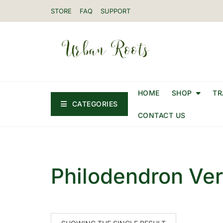
STORE
FAQ
SUPPORT
HOME
SHOP
TR
CATEGORIES
CONTACT US
Philodendron Ve