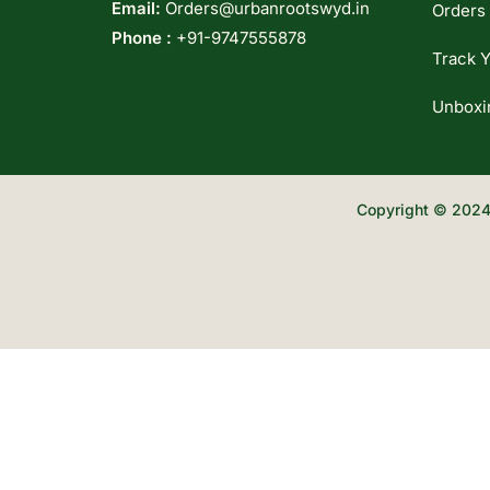
Email:
Orders@urbanrootswyd.in
Orders
Phone :
+91-9747555878
Track Y
Unboxi
Copyright © 2024