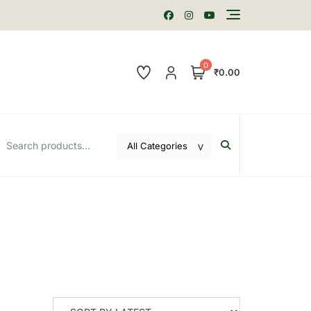
0
₹0.00