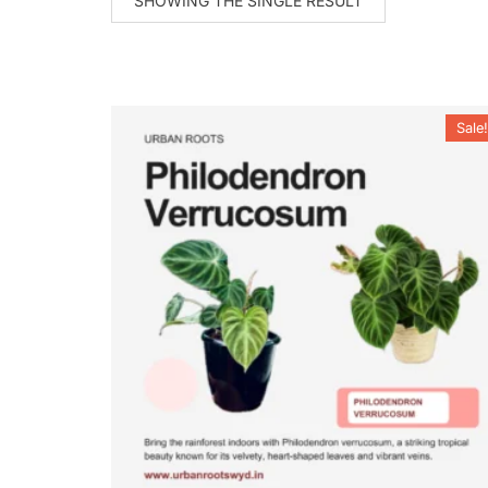
SHOWING THE SINGLE RESULT
Sale!