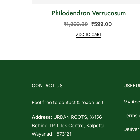
Philodendron Verrucosum
₹
1,999.00
₹
599.00
ADD TO CART
CONTACT US
USEFUL
My Acc
Feel free to contact & reach us !
Terms 
Address:
URBAN ROOTS, X/156,
Behind TP Tiles Centre, Kalpetta.
Deliver
Wayanad - 673121