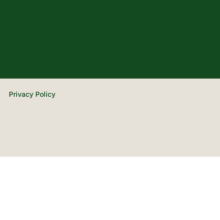
Privacy Policy