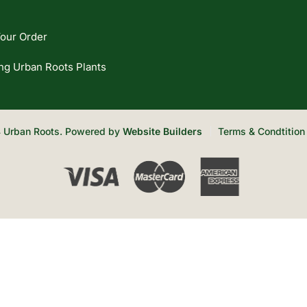
our Order
ng Urban Roots Plants
 Urban Roots. Powered by
Website Builders
Terms & Condtition