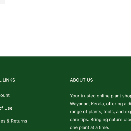
 LINKS
ABOUT US
ount
Your trusted online plant sho
Wayanad, Kerala, offering a d
of Use
range of plants, tools, and ex
care tips. Bringing nature clo
ies & Returns
one plant at a time.