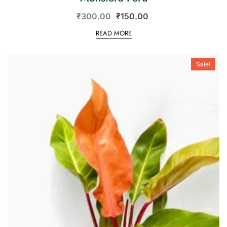
₹
300.00
₹
150.00
READ MORE
Sale!