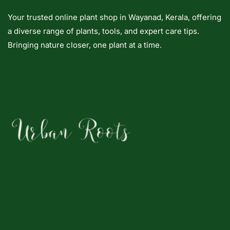
Your trusted online plant shop in Wayanad, Kerala, offering
a diverse range of plants, tools, and expert care tips.
Bringing nature closer, one plant at a time.