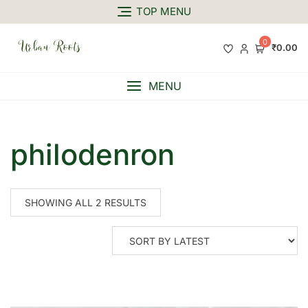
TOP MENU
0
₹0.00
MENU
philodenron
SHOWING ALL 2 RESULTS