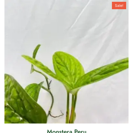
Sale!
Monstera Peru