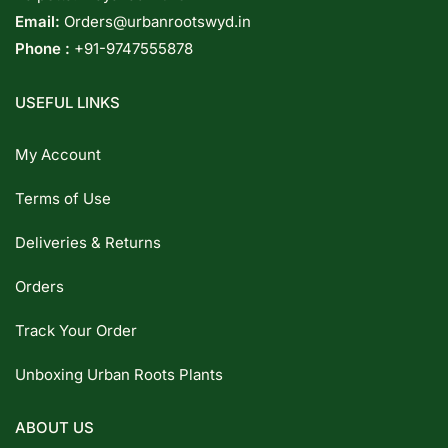
Email:
Orders@urbanrootswyd.in
Phone :
+91-9747555878
USEFUL LINKS
My Account
Terms of Use
Deliveries & Returns
Orders
Track Your Order
Unboxing Urban Roots Plants
ABOUT US