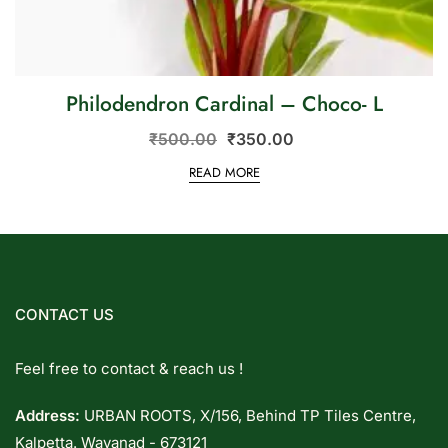
Philodendron Cardinal – Choco- L
₹
500.00
₹
350.00
READ MORE
CONTACT US
Feel free to contact & reach us !
Address:
URBAN ROOTS, X/156, Behind TP Tiles Centre,
Kalpetta. Wayanad - 673121