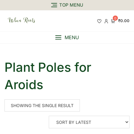
TOP MENU
0
₹0.00
MENU
Plant Poles for
Aroids
SHOWING THE SINGLE RESULT