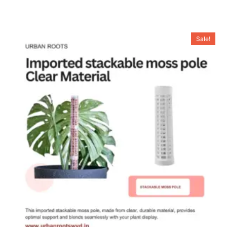
Sale!