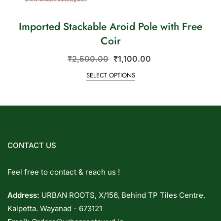
Imported Stackable Aroid Pole with Free
Coir
₹
2,500.00
₹
1,100.00
SELECT OPTIONS
CONTACT US
Feel free to contact & reach us !
Address:
URBAN ROOTS, X/156, Behind TP Tiles Centre,
Kalpetta. Wayanad - 673121