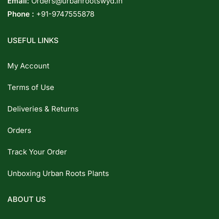
Email:
Orders@urbanrootswyd.in
Phone :
+91-9747555878
USEFUL LINKS
My Account
Terms of Use
Deliveries & Returns
Orders
Track Your Order
Unboxing Urban Roots Plants
ABOUT US