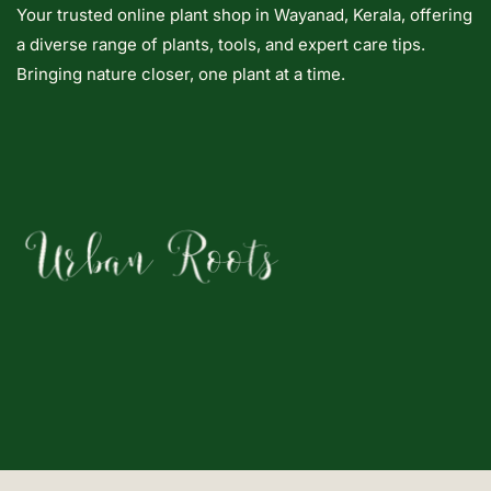
Your trusted online plant shop in Wayanad, Kerala, offering
a diverse range of plants, tools, and expert care tips.
Bringing nature closer, one plant at a time.