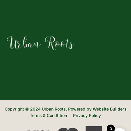
Copyright © 2024 Urban Roots. Powered by
Website Builders
Terms & Condtition
Privacy Policy
0