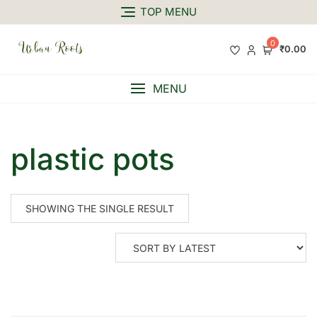
TOP MENU
0
₹0.00
MENU
plastic pots
SHOWING THE SINGLE RESULT