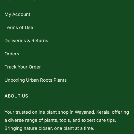
My Account
Terms of Use
Deliveries & Returns
Orders
Track Your Order
Unboxing Urban Roots Plants
ABOUT US
Your trusted online plant shop in Wayanad, Kerala, offering
a diverse range of plants, tools, and expert care tips.
Bringing nature closer, one plant at a time.