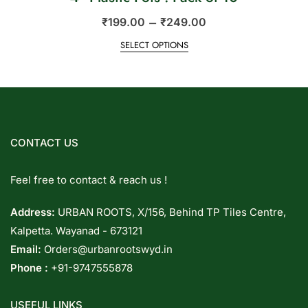
–
₹
199.00
₹
249.00
SELECT OPTIONS
CONTACT US
Feel free to contact & reach us !
Address:
URBAN ROOTS, X/156, Behind TP Tiles Centre,
Kalpetta. Wayanad - 673121
Email:
Orders@urbanrootswyd.in
Phone :
+91-9747555878
USEFUL LINKS