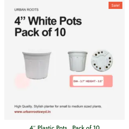
Sale!
4″ Plastic Pots . Pack of 10