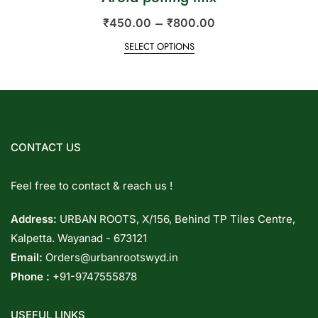
–
₹
450.00
₹
800.00
SELECT OPTIONS
CONTACT US
Feel free to contact & reach us !
Address:
URBAN ROOTS, X/156, Behind TP Tiles Centre,
Kalpetta. Wayanad - 673121
Email:
Orders@urbanrootswyd.in
Phone :
+91-9747555878
USEFUL LINKS