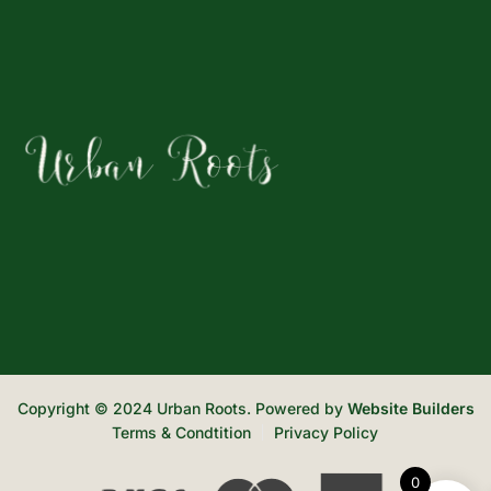
Copyright © 2024 Urban Roots. Powered by
Website Builders
Terms & Condtition
Privacy Policy
0