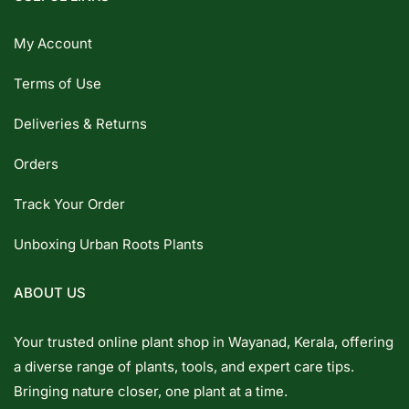
My Account
Terms of Use
Deliveries & Returns
Orders
Track Your Order
Unboxing Urban Roots Plants
ABOUT US
Your trusted online plant shop in Wayanad, Kerala, offering
a diverse range of plants, tools, and expert care tips.
Bringing nature closer, one plant at a time.