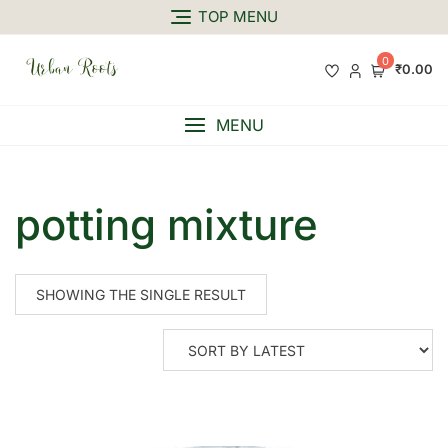
TOP MENU
0
₹0.00
MENU
potting mixture
SHOWING THE SINGLE RESULT