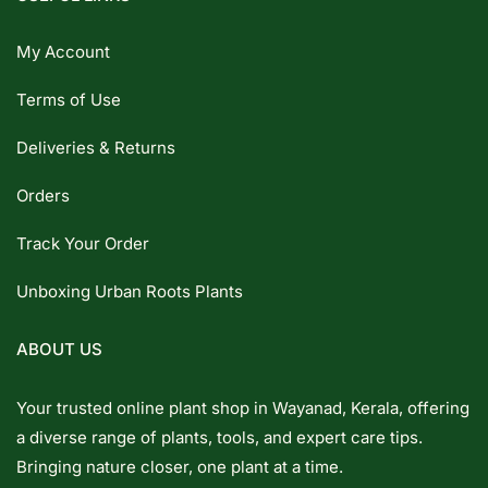
My Account
Terms of Use
Deliveries & Returns
Orders
Track Your Order
Unboxing Urban Roots Plants
ABOUT US
Your trusted online plant shop in Wayanad, Kerala, offering
a diverse range of plants, tools, and expert care tips.
Bringing nature closer, one plant at a time.