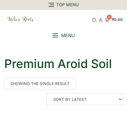
TOP MENU
0
₹0.00
MENU
Premium Aroid Soil
SHOWING THE SINGLE RESULT