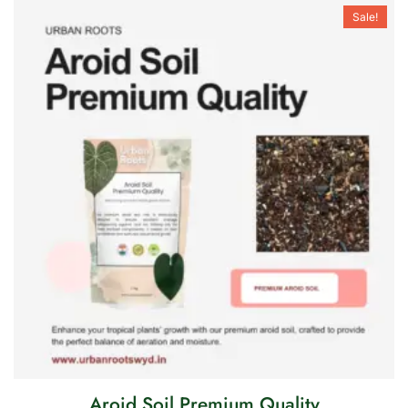
Sale!
Aroid Soil Premium Quality