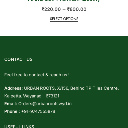
–
₹
220.00
₹
800.00
SELECT OPTIONS
CONTACT US
Feel free to contact & reach us !
Address:
URBAN ROOTS, X/156, Behind TP Tiles Centre,
Kalpetta. Wayanad - 673121
Email:
Orders@urbanrootswyd.in
Phone :
+91-9747555878
USEFUL LINKS