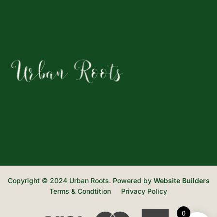
Copyright © 2024 Urban Roots. Powered by
Website Builders
Terms & Condtition
Privacy Policy
0