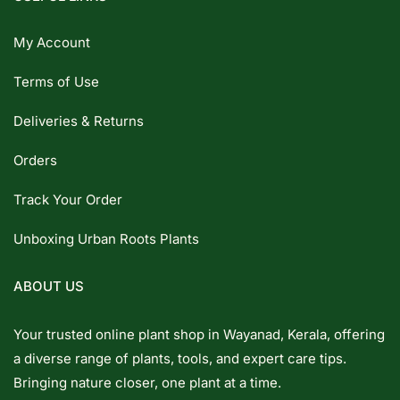
My Account
Terms of Use
Deliveries & Returns
Orders
Track Your Order
Unboxing Urban Roots Plants
ABOUT US
Your trusted online plant shop in Wayanad, Kerala, offering
a diverse range of plants, tools, and expert care tips.
Bringing nature closer, one plant at a time.