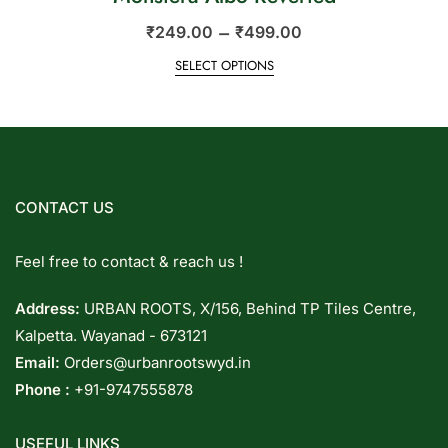
–
₹
249.00
₹
499.00
SELECT OPTIONS
CONTACT US
Feel free to contact & reach us !
Address:
URBAN ROOTS, X/156, Behind TP Tiles Centre,
Kalpetta. Wayanad - 673121
Email:
Orders@urbanrootswyd.in
Phone :
+91-9747555878
USEFUL LINKS