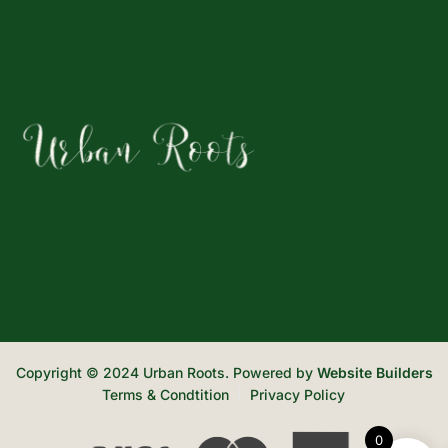
Copyright © 2024 Urban Roots. Powered by
Website Builders
Terms & Condtition
Privacy Policy
0