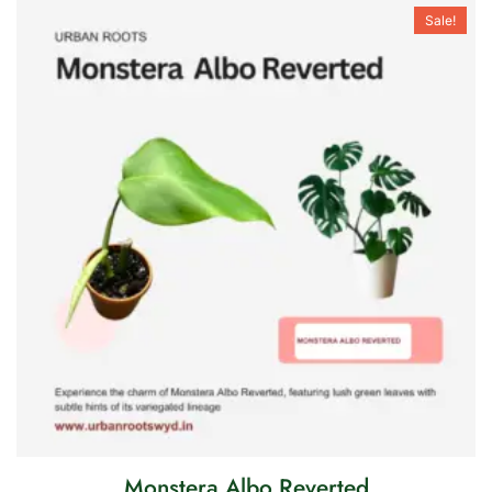
Sale!
Monstera Albo Reverted