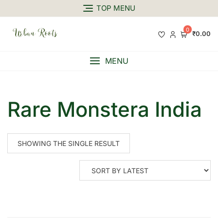
TOP MENU
0
₹0.00
MENU
Rare Monstera India
SHOWING THE SINGLE RESULT