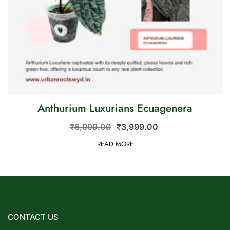
Anthurium Luxurians Ecuagenera
₹
6,999.00
₹
3,999.00
READ MORE
CONTACT US