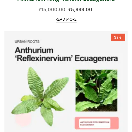
₹
15,000.00
₹
5,999.00
READ MORE
Sale!