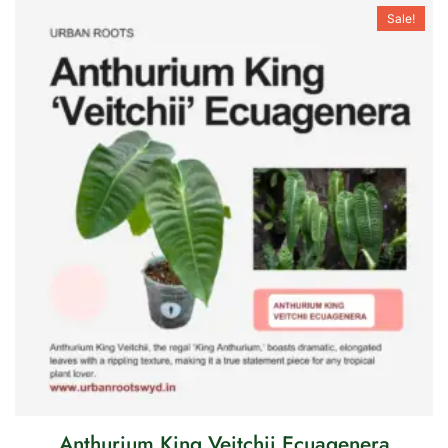
Sale!
Anthurium King Veitchii Ecuagenera