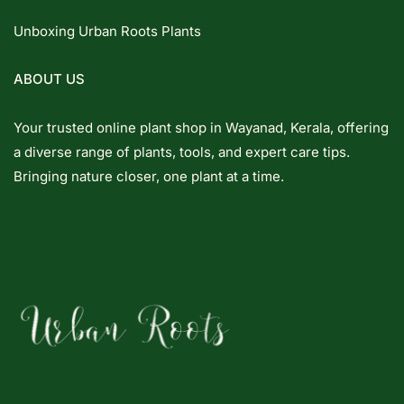
Unboxing Urban Roots Plants
ABOUT US
Your trusted online plant shop in Wayanad, Kerala, offering
a diverse range of plants, tools, and expert care tips.
Bringing nature closer, one plant at a time.