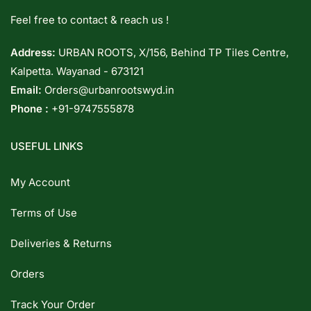
Feel free to contact & reach us !
Address:
URBAN ROOTS, X/156, Behind TP Tiles Centre,
Kalpetta. Wayanad - 673121
Email:
Orders@urbanrootswyd.in
Phone :
+91-9747555878
USEFUL LINKS
My Account
Terms of Use
Deliveries & Returns
Orders
Track Your Order