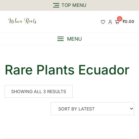
TOP MENU
0
₹0.00
MENU
Rare Plants Ecuador
SHOWING ALL 3 RESULTS