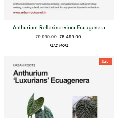
Anthurium Reflexinervium Ecuagenera
₹
9,999.00
₹
5,499.00
READ MORE
Sale!